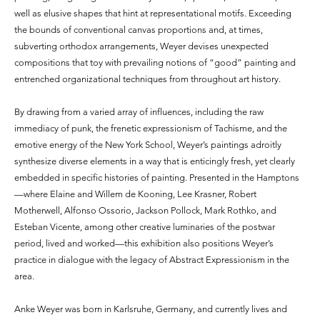
well as elusive shapes that hint at representational motifs. Exceeding
the bounds of conventional canvas proportions and, at times,
subverting orthodox arrangements, Weyer devises unexpected
compositions that toy with prevailing notions of “good” painting and
entrenched organizational techniques from throughout art history.
By drawing from a varied array of influences, including the raw
immediacy of punk, the frenetic expressionism of Tachisme, and the
emotive energy of the New York School, Weyer’s paintings adroitly
synthesize diverse elements in a way that is enticingly fresh, yet clearly
embedded in specific histories of painting. Presented in the Hamptons
—where Elaine and Willem de Kooning, Lee Krasner, Robert
Motherwell, Alfonso Ossorio, Jackson Pollock, Mark Rothko, and
Esteban Vicente, among other creative luminaries of the postwar
period, lived and worked—this exhibition also positions Weyer’s
practice in dialogue with the legacy of Abstract Expressionism in the
area.
Anke Weyer was born in Karlsruhe, Germany, and currently lives and