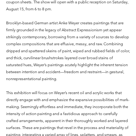
coupon sheets. The show will open with a public reception on Saturday,
August 15, from 6 to 8 pm.
Brooklyn-based German artist Anke Weyer creates paintings that are
firmly grounded in the legacy of Abstract Expressionism yet appear
strikingly contemporary, borrowing from a variety of sources to develop
complex compositions that are effusive, messy, and raw. Combining
dripped and spattered skeins of paint, wiped and rubbed fields of color,
and thick, curvilinear brushstrokes layered over broad stains of
saturated hues, Weyer’s paintings acutely highlight the inherent tension
between intention and accident—freedom and restraint—in gestural,
nonrepresentational painting.
This exhibition will focus on Weyer’s recent oil and acrylic works that
directly engage with and emphasize the expansive possibilities of mark-
making. Seemingly effortless and immediate, they incorporate both the
intensity of action painting and a fastidious approach to carefully
crafted arrangements, apparent in their thoroughly worked and layered
surfaces. These are paintings that revel in the process and materiality of
painting, integrating a varied array of lines, splatters, and smears, as