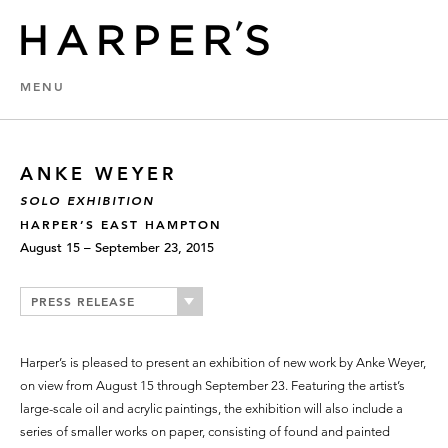
MENU
ANKE WEYER
SOLO EXHIBITION
HARPER’S EAST HAMPTON
August 15 – September 23, 2015
PRESS RELEASE
Harper’s is pleased to present an exhibition of new work by Anke Weyer,
on view from August 15 through September 23. Featuring the artist’s
large-scale oil and acrylic paintings, the exhibition will also include a
series of smaller works on paper, consisting of found and painted