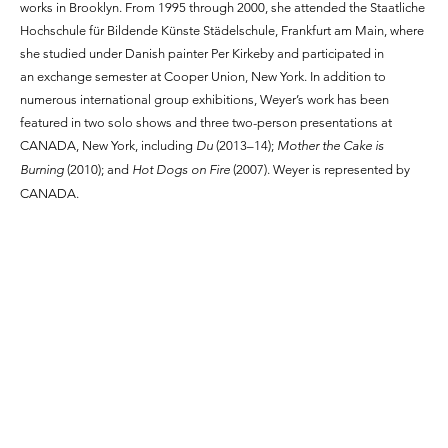
works in Brooklyn. From 1995 through 2000, she attended the Staatliche
Hochschule für Bildende Künste Städelschule, Frankfurt am Main, where
she studied under Danish painter Per Kirkeby and participated in
an exchange semester at Cooper Union, New York. In addition to
numerous international group exhibitions, Weyer’s work has been
featured in two solo shows and three two-person presentations at
CANADA, New York, including
Du
(2013–14);
Mother the Cake is
Burning
(2010); and
Hot Dogs on Fire
(2007). Weyer is represented by
CANADA.