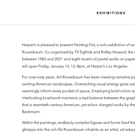
EXHIBITIONS
Harper’s is pleased to present
Painting Fire
, a solo exhibition of 
Rosenbaum. Co-organized by Tif Sigfrids and Ridley Howard, the e
between 1982 and 2021 and eight recent oil pastel works on paper. 
will open Friday, January 14, 12–8pm, at Harper’s Los Angeles.
For over sixty years, Art Rosenbaum has been creating narrative pai
swirling American landscapes. Overarching visual energy gives wa
seemingly inform every pocket of space. Employing bold colors and
interlocking brushwork maintains a taut balance between the graphi
that is twentieth-century American, yet echos charged works by the 
Beckmann.
Within the paintings, endlessly complex figures and forms lead th
glimpse into the rich life Rosenbaum inhabits as an artist, art edu