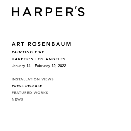
ART ROSENBAUM
PAINTING FIRE
HARPER’S LOS ANGELES
January 14 – February 12, 2022
INSTALLATION VIEWS
PRESS RELEASE
FEATURED WORKS
NEWS