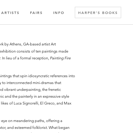
ARTISTS
FAIRS
INFO
HARPER’S BOOKS
work by Athens, GA-based artist Art
xhibition consists of ten paintings made
In lieu of a formal reception,
Painting Fire
ntings that spin idiosyncratic references into
y to interconnected mini-dramas that
 vibrant underpainting, the frenetic
c and the painterly in an expressive style
likes of Luca Signorelli, El Greco, and Max
e eye on meandering paths, offering a
cator, and esteemed folklorist. What began