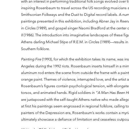
with an interest in performing traditional folk songs evolved over
inspiring Rosenbaum to travel across the US recording musicians
Smithsonian Folkways and the Dust to Digital record labels. A num
paintings presented in this exhibition, including Abner Jay in
Reen
in
Circles
(1989), and gospel singer Naomi Bradford at the center 
II
(1986). The introduction into imaginative landscapes of these f
Athens darling Michael Stipe of R.E.M. in
Circles
(1989)—results in 
Southern folklore.
Painting Fire
(1993), for which the exhibition takes its name, was 
Angeles during the 1992 riots. Rosenbaum inserts himself in a mirr
aluminum rod enters the scene from outside the frame with a pain
orange paint. Themes of violence, interrupted love, and the artist a
Rosenbaum’s figures contain psychological tension, with elongate
torsos, and animated hands. Rigid soldiers in
“A Man Has Been Her
are juxtaposed with the self-taught Athens native who made alleg
at first his paintings seem engrossed in regional folklore, calling 
painters of the Depression era, Rosenbaum’s works contain a myri
ultimately showcase a defiance of limitation and ceaseless outpou