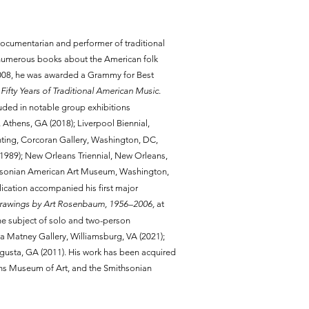
 documentarian and performer of traditional
numerous books about the American folk
2008, he was awarded a Grammy for Best
 Fifty Years of Traditional American Music
.
luded in notable group exhibitions
ds, Athens, GA (2018); Liverpool Biennial,
nting, Corcoran Gallery, Washington, DC,
989); New Orleans Triennial, New Orleans,
hsonian American Art Museum, Washington,
lication accompanied his first major
Drawings by Art Rosenbaum, 1956–2006,
at
he subject of solo and two-person
da Matney Gallery, Williamsburg, VA (2021);
gusta, GA (2011). His work has been acquired
ans Museum of Art, and the Smithsonian