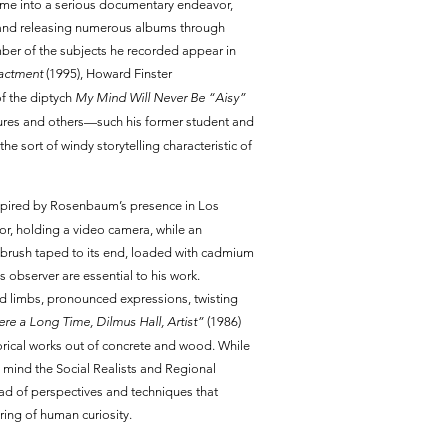
 time into a serious documentary endeavor,
 and releasing numerous albums through
ber of the subjects he recorded appear in
actment
(1995), Howard Finster
of the diptych
My Mind Will Never Be “Aisy”
igures and others—such his former student and
the sort of windy storytelling characteristic of
inspired by Rosenbaum’s presence in Los
or, holding a video camera, while an
tbrush taped to its end, loaded with cadmium
s observer are essential to his work.
d limbs, pronounced expressions, twisting
e a Long Time, Dilmus Hall, Artist”
(1986)
orical works out of concrete and wood. While
to mind the Social Realists and Regional
ad of perspectives and techniques that
ring of human curiosity.