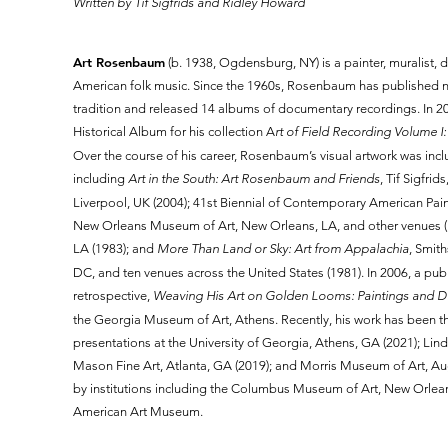
Written by Tif Sigfrids and Ridley Howard
Art Rosenbaum
(b. 1938, Ogdensburg, NY) is a painter, muralist,
American folk music. Since the 1960s, Rosenbaum has published 
tradition and released 14 albums of documentary recordings. In 
Historical Album for his collection A
rt of Field Recording Volume I:
Over the course of his career, Rosenbaum’s visual artwork was inc
including
Art in the South: Art Rosenbaum and Friends
, Tif Sigfri
Liverpool, UK (2004); 41st Biennial of Contemporary American Pai
New Orleans Museum of Art, New Orleans, LA, and other venues (1
LA (1983); and
More Than Land or Sky: Art from Appalachia
, Smit
DC, and ten venues across the United States (1981). In 2006, a pub
retrospective,
Weaving His Art on Golden Looms: Paintings and 
the Georgia Museum of Art, Athens. Recently, his work has been t
presentations at the University of Georgia, Athens, GA (2021); Lin
Mason Fine Art, Atlanta, GA (2019); and Morris Museum of Art, Au
by institutions including the Columbus Museum of Art, New Orle
American Art Museum.