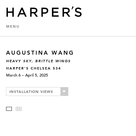
MENU
AUGUSTINA WANG
HEAVY SKY, BRITTLE WINGS
HARPER’S CHELSEA 534
March 6 – April 5, 2025
INSTALLATION VIEWS
Slideshow
Thumbnails