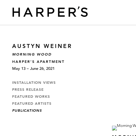
AUSTYN WEINER
MORNING WOOD
HARPER’S APARTMENT
May 13 – June 26, 2021
INSTALLATION VIEWS
PRESS RELEASE
FEATURED WORKS
FEATURED ARTISTS
PUBLICATIONS