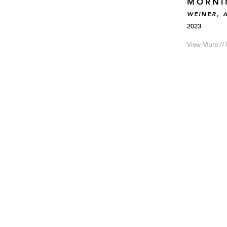
MORNI
WEINER, 
2023
View More // 