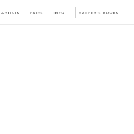
ARTISTS
FAIRS
INFO
HARPER’S BOOKS