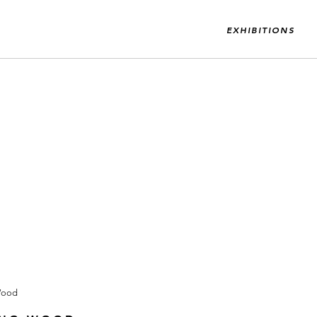
EXHIBITIONS