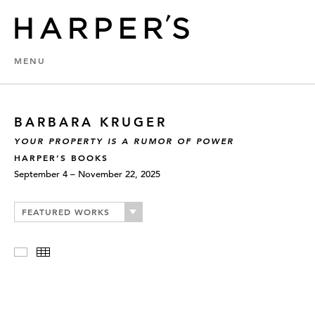
MENU
BARBARA KRUGER
YOUR PROPERTY IS A RUMOR OF POWER
HARPER’S BOOKS
September 4 – November 22, 2025
FEATURED WORKS
Slideshow
Thumbnails