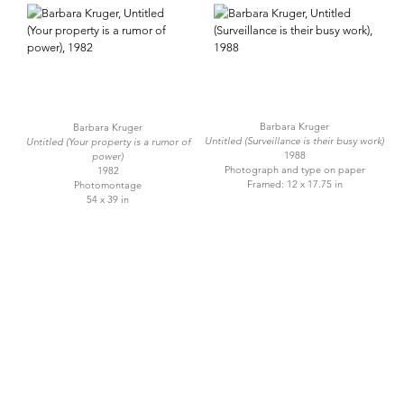
Barbara Kruger
Barbara Kruger
Untitled (Surveillance is their busy work)
Untitled (Your property is a rumor of
1988
power)
Photograph and type on paper
1982
Framed: 12 x 17.75 in
Photomontage
54 x 39 in