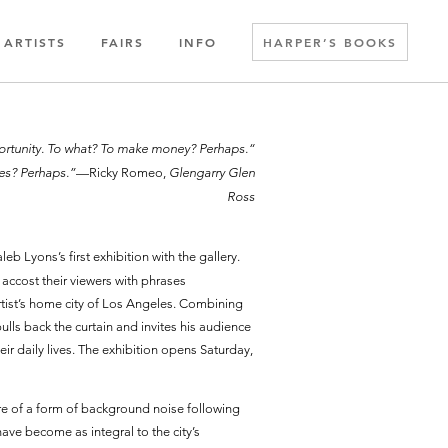
ARTISTS
FAIRS
INFO
HARPER’S BOOKS
opportunity. To what? To make money? Perhaps.
ves? Perhaps.”
—Ricky Romeo,
Glengarry Glen
Ross
aleb Lyons’s first exhibition with the gallery.
accost their viewers with phrases
ist’s home city of Los Angeles. Combining
ulls back the curtain and invites his audience
eir daily lives. The exhibition opens Saturday,
e of a form of background noise following
have become as integral to the city’s