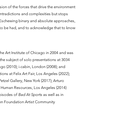
ion of the forces that drive the environment
ontradictions and complexities but stops
es. Eschewing binary and absolute approaches,
is to be had, and to acknowledge that to know
the Art Institute of Chicago in 2004 and was
the subject of solo presentations at 3034
o (2010); i-cabin, London (2008); and
ons at Felix Art Fair, Los Angeles (2022);
Petzel Gallery, New York (2017); Arturo
nd Human Resources, Los Angeles (2014)
episodes of
Bad At Sports
as well as in
ann Foundation Artist Community