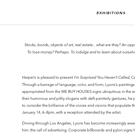
EXHIBITIONS
“Stocks, bonds, objects of art, real estate... what are they? An 
To lose money? Perhaps. To indulge and to learn about oursel
Harper’s is pleased to present
I’m Surprised You Haven’t Called
, C
Through a barrage of language, color, and form, Lyons’s paintings 
appropriated from the WE BUY HOUSES signs ubiquitous in the art
their humorous and pithy slogans with deft painterly gestures, he p
to consider the brilliance of the voices and visions that populate th
January 14, 6–8pm, with a reception attended by the artist.
Driving through Los Angeles, Lyons has become increasingly awar
him: the call of advertising. Corporate billboards and pylon signs 