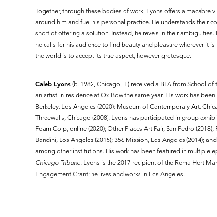
Together, through these bodies of work, Lyons offers a macabre vis
around him and fuel his personal practice. He understands their c
short of offering a solution. Instead, he revels in their ambiguiti
he calls for his audience to find beauty and pleasure wherever it 
the world is to accept its true aspect, however grotesque.
Caleb Lyons
(b. 1982, Chicago, IL) received a BFA from School of 
an artist-in-residence at Ox-Bow the same year. His work has been 
Berkeley, Los Angeles (2020); Museum of Contemporary Art, Chicag
Threewalls, Chicago (2008). Lyons has participated in group exhibiti
Foam Corp, online (2020); Other Places Art Fair, San Pedro (2018); 
Bandini, Los Angeles (2015); 356 Mission, Los Angeles (2014); a
among other institutions. His work has been featured in multiple 
Chicago Tribune
. Lyons is the 2017 recipient of the Rema Hort M
Engagement Grant; he lives and works in Los Angeles.