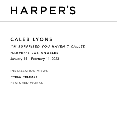
CALEB LYONS
I’M SURPRISED YOU HAVEN’T CALLED
HARPER’S LOS ANGELES
January 14 – February 11, 2023
INSTALLATION VIEWS
PRESS RELEASE
FEATURED WORKS