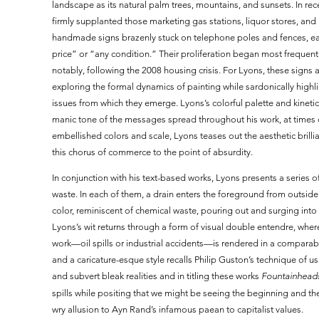
landscape as its natural palm trees, mountains, and sunsets. In re
firmly supplanted those marketing gas stations, liquor stores, an
handmade signs brazenly stuck on telephone poles and fences, ea
price” or “any condition.” Their proliferation began most frequen
notably, following the 2008 housing crisis. For Lyons, these signs a
exploring the formal dynamics of painting while sardonically highl
issues from which they emerge. Lyons’s colorful palette and kinet
manic tone of the messages spread throughout his work, at times
embellished colors and scale, Lyons teases out the aesthetic brilli
this chorus of commerce to the point of absurdity.
In conjunction with his text-based works, Lyons presents a series 
waste. In each of them, a drain enters the foreground from outside
color, reminiscent of chemical waste, pouring out and surging into
Lyons’s wit returns through a form of visual double entendre, where
work—oil spills or industrial accidents—is rendered in a comparable
and a caricature-esque style recalls Philip Guston’s technique of 
and subvert bleak realities and in titling these works
Fountainhead
spills while positing that we might be seeing the beginning and the
wry allusion to Ayn Rand’s infamous paean to capitalist values.