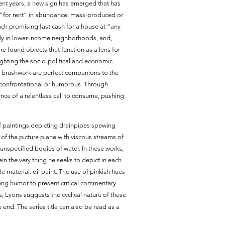
cent years, a new sign has emerged that has
d “for rent” in abundance: mass-produced or
ch promising fast cash for a house at “any
tly in lower-income neighborhoods, and,
re found objects that function as a lens for
ighting the socio-political and economic
ic brushwork are perfect companions to the
 confrontational or humorous. Through
ance of a relentless call to consume, pushing
of paintings depicting drainpipes spewing
 of the picture plane with viscous streams of
 unspecified bodies of water. In these works,
in the very thing he seeks to depict in each
 material: oil paint. The use of pinkish hues
using humor to present critical commentary
s
, Lyons suggests the cyclical nature of these
 end. The series title can also be read as a