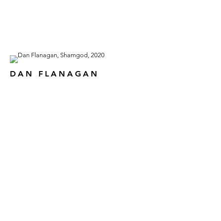
DAN FLANAGAN