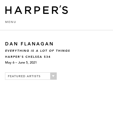
MENU
DAN FLANAGAN
EVERYTHING IS A LOT OF THINGS
HARPER’S CHELSEA 534
May 6 – June 5, 2021
FEATURED ARTISTS