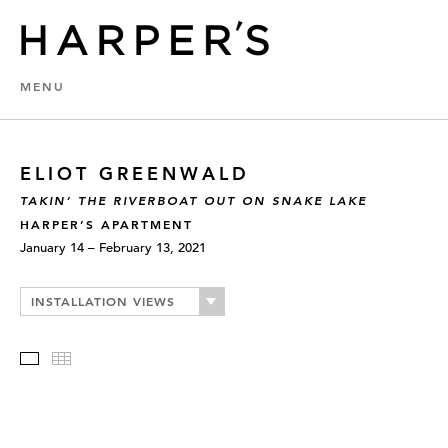
MENU
ELIOT GREENWALD
TAKIN’ THE RIVERBOAT OUT ON SNAKE LAKE
HARPER’S APARTMENT
January 14 – February 13, 2021
INSTALLATION VIEWS
Slideshow
Thumbnails