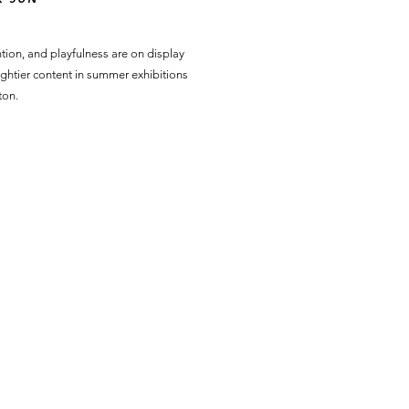
tion, and playfulness are on display
ghtier content in summer exhibitions
ton.