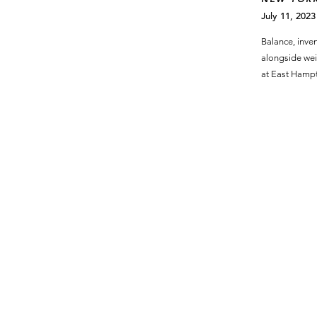
July 11, 2023
Balance, inven
alongside wei
at East Hamp