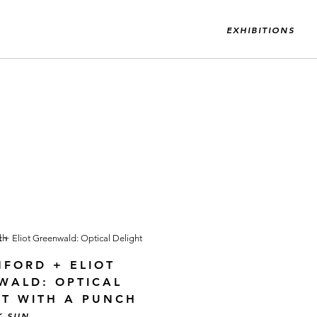
EXHIBITIONS
NFORD + ELIOT
WALD: OPTICAL
HT WITH A PUNCH
K SUN