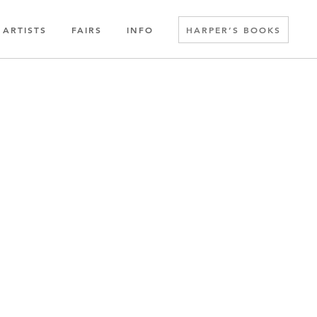
ARTISTS
FAIRS
INFO
HARPER’S BOOKS