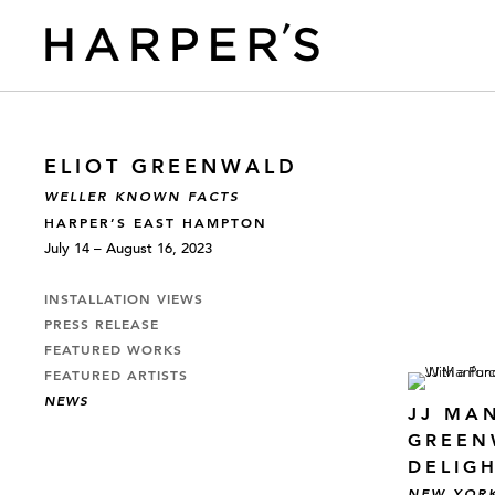
ELIOT GREENWALD
WELLER KNOWN FACTS
HARPER’S EAST HAMPTON
July 14 – August 16, 2023
INSTALLATION VIEWS
PRESS RELEASE
FEATURED WORKS
FEATURED ARTISTS
NEWS
JJ MA
GREEN
DELIG
NEW YOR