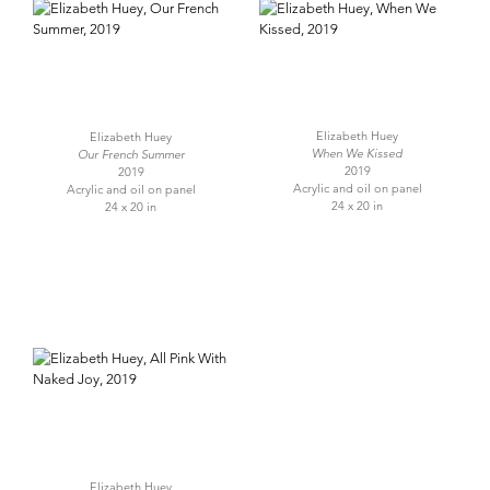
Elizabeth Huey
Elizabeth Huey
When We Kissed
Our French Summer
2019
2019
Acrylic and oil on panel
Acrylic and oil on panel
24 x 20 in
24 x 20 in
Elizabeth Huey