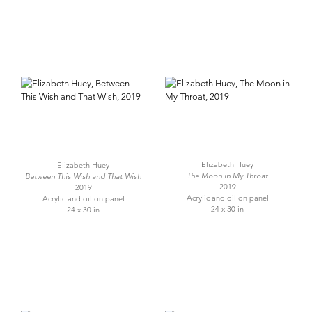
Elizabeth Huey
Elizabeth Huey
The Moon in My Throat
Between This Wish and That Wish
2019
2019
Acrylic and oil on panel
Acrylic and oil on panel
24 x 30 in
24 x 30 in