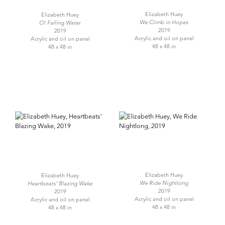
Elizabeth Huey
Elizabeth Huey
We Climb in Hopes
O! Falling Water
2019
2019
Acrylic and oil on panel
Acrylic and oil on panel
48 x 48 in
48 x 48 in
Elizabeth Huey
Elizabeth Huey
We Ride Nightlong
Heartbeats’ Blazing Wake
2019
2019
Acrylic and oil on panel
Acrylic and oil on panel
48 x 48 in
48 x 48 in