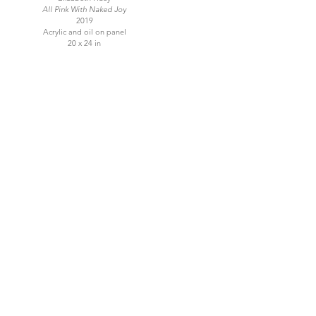
All Pink With Naked Joy
2019
Acrylic and oil on panel
20 x 24 in