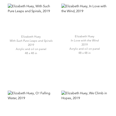
Elizabeth Huey
Elizabeth Huey
In Love with the Wind
With Such Pure Leaps and Spirals
2019
2019
Acrylic and oil on panel
Acrylic and oil on panel
48 x 48 in
48 x 48 in