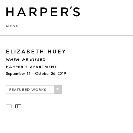
MENU
ELIZABETH HUEY
WHEN WE KISSED
HARPER’S APARTMENT
September 11 – October 26, 2019
FEATURED WORKS
Slideshow
Thumbnails