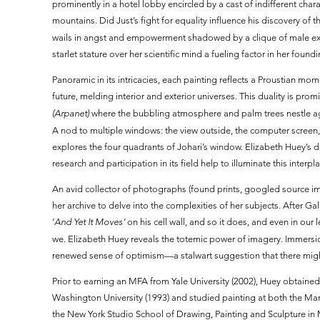
prominently in a hotel lobby encircled by a cast of indifferent ch
mountains. Did Just’s fight for equality influence his discovery of 
wails in angst and empowerment shadowed by a clique of male exe
starlet stature over her scientific mind a fueling factor in her fou
Panoramic in its intricacies, each painting reflects a Proustian m
future, melding interior and exterior universes. This duality is pro
(Arpanet)
where the bubbling atmosphere and palm trees nestle aga
A nod to multiple windows: the view outside, the computer screen, 
explores the four quadrants of Johari’s window. Elizabeth Huey’s 
research and participation in its field help to illuminate this inter
An avid collector of photographs (found prints, googled source 
her archive to delve into the complexities of her subjects. After Ga
‘
And Yet It Moves’
on his cell wall, and so it does, and even in ou
we. Elizabeth Huey reveals the totemic power of imagery. Immersio
renewed sense of optimism—a stalwart suggestion that there might
Prior to earning an MFA from Yale University (2002), Huey obtain
Washington University (1993) and studied painting at both the Ma
the New York Studio School of Drawing, Painting and Sculpture in