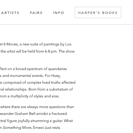
ARTISTS
FAIRS
INFO
HARPER’S BOOKS
t It Moves,
a new suite of paintings by Los
the artist will be held from 6-8 pm. The show
reflect on a broad spectrum of quandaries
ures and monumental events. For Huey,
 is comprised of complex lived truths affected
onal relationships. Born from a substratum of
rom a multiplicity of styles and eras.
on where there are always more questions than
lexander Graham Bell amidst a fractured
ral figure joyfully strumming a guitar. What
In Something More
, Ernest Just rests