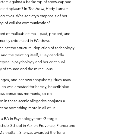
aracters against a backdrop of snow-capped
the ectoplasm? In
The Howl,
Hedy Lamarr
cutives. Was society’s emphasis of her
nding of cellular communication?
oment of malleable time—past, present, and
minently evidenced in
Windows
inst the structural depiction of technology.
and the painting itself, Huey candidly
degree in psychology and her continual
play of trauma and the miraculous.
images, and her own snapshots), Huey uses
lileo was arrested for heresy, he scribbled
r less conscious moments, so do
n in these scenic allegories conjures a
 be something more in all of us.
ed a BA in Psychology from George
rchutz School in Aix-en-Provence, France and
 Manhattan. She was awarded the Terra