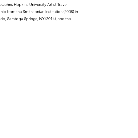
 Johns Hopkins University Artist Travel
hip from the Smithsonian Institution (2008) in
do, Saratoga Springs, NY (2014), and the