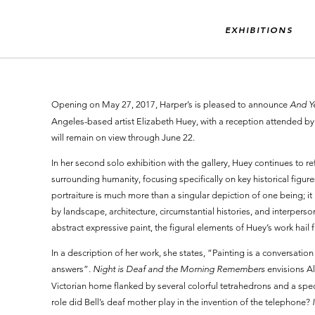
EXHIBITIONS
Opening on May 27, 2017, Harper’s is pleased to announce
And Ye
Angeles-based artist Elizabeth Huey, with a reception attended by 
will remain on view through June 22.
In her second solo exhibition with the gallery, Huey continues to 
surrounding humanity, focusing specifically on key historical fig
portraiture is much more than a singular depiction of one being; it
by landscape, architecture, circumstantial histories, and interpers
abstract expressive paint, the figural elements of Huey’s work hail f
In a description of her work, she states, “Painting is a conversati
answers”.
Night is Deaf and the Morning Remembers
envisions A
Victorian home flanked by several colorful tetrahedrons and a spect
role did Bell’s deaf mother play in the invention of the telephone?