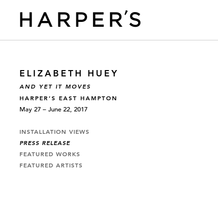
ELIZABETH HUEY
AND YET IT MOVES
HARPER’S EAST HAMPTON
May 27 – June 22, 2017
INSTALLATION VIEWS
PRESS RELEASE
FEATURED WORKS
FEATURED ARTISTS