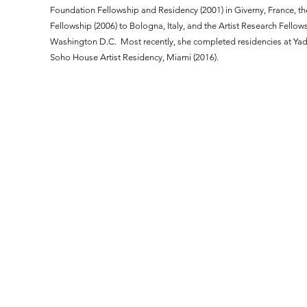
Foundation Fellowship and Residency (2001) in Giverny, France, the
Fellowship (2006) to Bologna, Italy, and the Artist Research Fellows
Washington D.C. Most recently, she completed residencies at Yad
Soho House Artist Residency, Miami (2016).