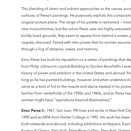
This blending of direct and indirect approaches to the canvas acco
surfaces of Perez’s paintings. He purposely exploits this composit
singular picture plane. The range of his palette is restrained – m
near monochromes, but the colors Perez uses are highly saturate
boldly hued grounds, they seem to appear from behind a screen, p
vaguely obscured. Paired with retro poses that his women assume,
through a fog of distance, sweat, and memory.
Enoc Perez has built his reputation on a series of paintings that d
from Philip Johnson’s Lipstick Building to Gordon Bunshaft’s Leve
history of power and ambition in the United States and abroad. P
long as he has painted buildings, however, and when understood in 
serve as a kind of foil to the muscle and desire treated in his pic
familiar from centerfolds of the 1950s and 1960s, and as Perez has
women might have “aspirations beyond [themselves].”
Enoc Perez
(b. 1967, San Juan, PR) lives and works in New York City
1990 and an MFA from Hunter College in 1992. His work has been 
both stateside and abroad, including exhibitions at Harper’s, Eas
Koenig & Clinton, New York; Peter Blum Gallery, New York; Galer