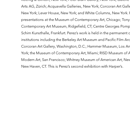
Arts AG, Zürich; Acquavella Galleries, New York; Corcoran Art Gall
New York; Lever House, New York; and White Columns, New York. P
presentations at the Museum of Contemporary Art, Chicago; Tony S
Contemporary Art Museum, Ridgefield, CT; Centre Georges Pompid
Schirn Kunsthalle, Frankfurt. Perez’s work is held in the permanent 
institutions including the Berkeley Art Museum and Pacific Film Ar
Corcoran Art Gallery, Washington, D.C.; Hammer Museum, Los An
York; the Museum of Contemporary Art, Miami; RISD Museum of Ar
Modern Art, San Francisco; Whitney Museum of American Art, New Yo
New Haven, CT. This is Perez’s second exhibition with Harper’s.