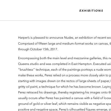
EXHIBITIONS
Harper’s is pleased to announce
Nudes
, an exhibition of recent 
Comprised of fifteen large and medium-format works on canvas, t
through October 15th, 2017.
Encompassing both the main level and mezzanine galleries, this ne
Queens studio and was completed in East Hampton. Executed using 
“brushless” technique, each of the paintings portrays a nude woma
make these works, Perez relied on a process more closely akin to p
starting with images drawn on the rectos of large sheets of paper, 
gritty oil paint, a technique for which he has become known. Layin
Perez retraced his drawings, thereby registering his images onto th
usually occurs after Perez has painted a canvas with a field of loos
ground of gold or silver leaf, which remains visible as negative sp
positive and negative space, Perez’s silhouetted figures emerge, simi