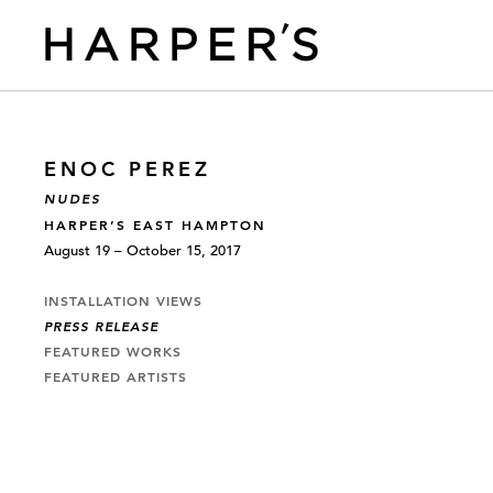
ENOC PEREZ
NUDES
HARPER’S EAST HAMPTON
August 19 – October 15, 2017
INSTALLATION VIEWS
PRESS RELEASE
FEATURED WORKS
FEATURED ARTISTS