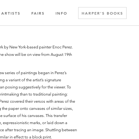
ARTISTS
FAIRS
INFO
HARPER’S BOOKS
work by New York-based painter Enoc Perez.
he show will be on view from August 19th
w series of paintings began in Perez’s
a variant of the artist’s signature
n posing suggestively for the viewer. To
rintmaking than to traditional painting:
Perez covered their versos with areas of the
g the paper onto canvases of similar sizes,
e surface of his canvases. This transfer
e, expressionistic marks, or laid down a
ace after tracing an image. Shuttling between
lar in effect to a block print.