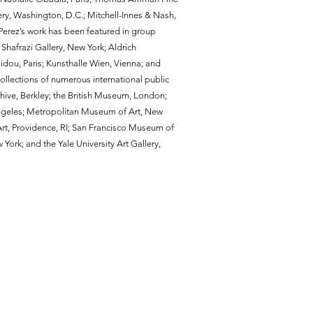
ery, Washington, D.C.; Mitchell-Innes & Nash,
erez’s work has been featured in group
hafrazi Gallery, New York; Aldrich
ou, Paris; Kunsthalle Wien, Vienna; and
collections of numerous international public
chive, Berkley; the British Museum, London;
geles; Metropolitan Museum of Art, New
t, Providence, RI; San Francisco Museum of
rk; and the Yale University Art Gallery,