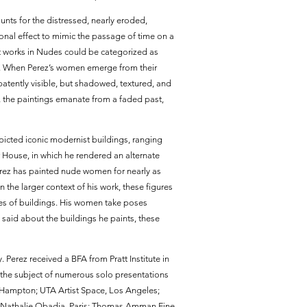
unts for the distressed, nearly eroded,
ional effect to mimic the passage of time on a
ost works in Nudes could be categorized as
d. When Perez’s women emerge from their
atently visible, but shadowed, textured, and
 the paintings emanate from a faded past,
epicted iconic modernist buildings, ranging
r House, in which he rendered an alternate
erez has painted nude women for nearly as
the larger context of his work, these figures
tures of buildings. His women take poses
 said about the buildings he paints, these
. Perez received a BFA from Pratt Institute in
the subject of numerous solo presentations
t Hampton; UTA Artist Space, Los Angeles;
ie Nathalie Obadia, Paris; Thomas Amman Fine