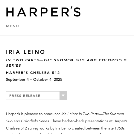
MENU
IRIA LEINO
IN TWO PARTS—THE SUOMEN SUO AND COLORFIELD
SERIES
HARPER’S CHELSEA 512
September 4 – October 4, 2025
PRESS RELEASE
Harper’s is pleased to announce
Iria Leino: In Two Parts—The Suomen
Suo and Colorfield Series
. These back-to-back presentations at Harper’s
Chelsea 512 survey works by Iria Leino created between the late 1960s