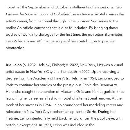
Together, the September and October installments of
Iria Leino: In Two
Parts—The Suomen Suo and Colorfield Series
trace a pivotal span in the
artist’s career, from her breakthrough in the Suomen Suo series to the
earlier Colorfield canvases that laid its foundation. By bringing these
bodies of work into dialogue for the first time, the exhibition illuminates
Leino’s legacy and affirms the scope of her contribution to postwar
abstraction.
​​Iria Leino
(b. 1932, Helsinki, Finland; d. 2022, New York, NY) was a visual
artist based in New York City until her death in 2022. Upon receiving a
degree from the Academy of Fine Arts, Helsinki in 1954, Leino moved to
Paris to continue her studies at the prestigious École des Beaux-Arts.
Here, she caught the attention of Madame Grès and Karl Lagerfeld, thus
launching her career as a fashion model of international renown. At the
peak of her success in 1964, Leino abandoned her modeling career and
relocated to New York City’s bohemian epicenter, SoHo. During her
lifetime, Leino intentionally held back her work from the public eye, with
notable exceptions. In 1973, Leino was included in the