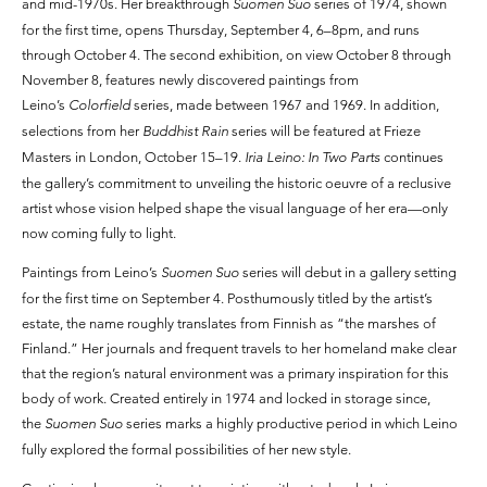
and mid-1970s. Her breakthrough
Suomen Suo
series of 1974, shown
for the first time, opens Thursday, September 4, 6–8pm, and runs
through October 4. The second exhibition, on view October 8 through
November 8, features newly discovered paintings from
Leino’s
Colorfield
series, made between 1967 and 1969. In addition,
selections from her
Buddhist Rain
series will be featured at Frieze
Masters in London, October 15–19.
Iria Leino: In Two Parts
continues
the gallery’s commitment to unveiling the historic oeuvre of a reclusive
artist whose vision helped shape the visual language of her era—only
now coming fully to light.
Paintings from Leino’s
Suomen Suo
series will debut in a gallery setting
for the first time on September 4. Posthumously titled by the artist’s
estate, the name roughly translates from Finnish as “the marshes of
Finland.” Her journals and frequent travels to her homeland make clear
that the region’s natural environment was a primary inspiration for this
body of work. Created entirely in 1974 and locked in storage since,
the
Suomen Suo
series marks a highly productive period in which Leino
fully explored the formal possibilities of her new style.