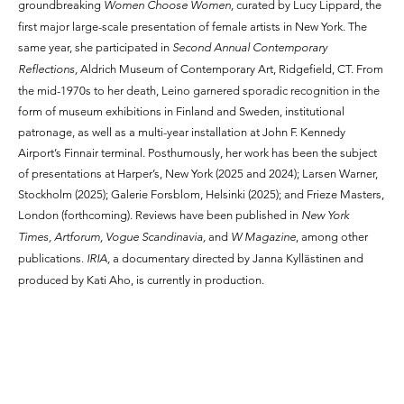
groundbreaking
Women Choose Women,
curated by Lucy Lippard, the
first major large-scale presentation of female artists in New York. The
same year, she participated in
Second Annual Contemporary
Reflections,
Aldrich Museum of Contemporary Art, Ridgefield, CT. From
the mid-1970s to her death, Leino garnered sporadic recognition in the
form of museum exhibitions in Finland and Sweden, institutional
patronage, as well as a multi-year installation at John F. Kennedy
Airport’s Finnair terminal. Posthumously, her work has been the subject
of presentations at Harper’s, New York (2025 and 2024); Larsen Warner,
Stockholm (2025); Galerie Forsblom, Helsinki (2025); and Frieze Masters,
London (forthcoming). Reviews have been published in
New York
Times, Artforum, Vogue Scandinavia,
and
W Magazine
, among other
publications.
IRIA,
a documentary directed by Janna Kyllästinen and
produced by Kati Aho, is currently in production.