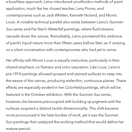
a brushless approach, Leino introduced unorthodox methods of paint
application, much like her closest teacher, Larry Poons, and
contemporaries such as Jack Whitten, Kenneth Noland, and Morris
Louis. A notable technical parallel also exists between Leino’s
Suomen
Suo
series and Pat Steir’s
Waterfall
paintings, where fluid streams
cascade down the canvas. Remarkably, Leino pioneered this embrace
of paint’s liquid nature more than fifteen years before Steir, as if carrying
on a silent conversation with contemporaries who had yet to arrive.
Her affinity with Morris Louis is equally instructive, particularly in their
shared emphasis on flatness and color saturation. Like Louis, Leino’s
pre-1974 paintings allowed sprayed and stained surfaces to seep into
the weave of the canvas, producing wafer-thin, continuous planes. These
effects are especially evident in her
Colorfield
paintings, which will be
featured in the October exhibition. With the
Suomen Suo
series,
however, she became preoccupied with building up pigment until the
surfaces acquired a distinct tactile dimensionality. This shift became
more pronounced in her later bodies of work, yet it was the Suomen
Suo paintings that catalyzed the working method that would define her
mature period.