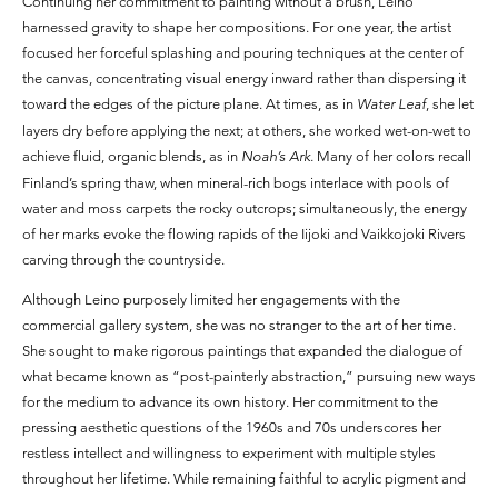
Continuing her commitment to painting without a brush, Leino
harnessed gravity to shape her compositions. For one year, the artist
focused her forceful splashing and pouring techniques at the center of
the canvas, concentrating visual energy inward rather than dispersing it
toward the edges of the picture plane. At times, as in
Water Leaf
, she let
layers dry before applying the next; at others, she worked wet-on-wet to
achieve fluid, organic blends, as in
Noah’s Ark.
Many of her colors recall
Finland’s spring thaw, when mineral-rich bogs interlace with pools of
water and moss carpets the rocky outcrops; simultaneously, the energy
of her marks evoke the flowing rapids of the Iijoki and Vaikkojoki Rivers
carving through the countryside.
Although Leino purposely limited her engagements with the
commercial gallery system, she was no stranger to the art of her time.
She sought to make rigorous paintings that expanded the dialogue of
what became known as “post-painterly abstraction,” pursuing new ways
for the medium to advance its own history. Her commitment to the
pressing aesthetic questions of the 1960s and 70s underscores her
restless intellect and willingness to experiment with multiple styles
throughout her lifetime. While remaining faithful to acrylic pigment and