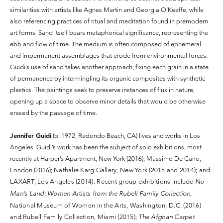
similarities with artists like Agnes Martin and Georgia O’Keeffe, while
also referencing practices of ritual and meditation found in premodern
art forms. Sand itself bears metaphorical significance, representing the
ebb and flow of time. The medium is often composed of ephemeral
and impermanent assemblages that erode from environmental forces.
Guidi’s use of sand takes another approach, fixing each grain in a state
of permanence by intermingling its organic composites with synthetic
plastics. The paintings seek to preserve instances of flux in nature,
opening up a space to observe minor details that would be otherwise
erased by the passage of time.
Jennifer Guidi
(b. 1972, Redondo Beach, CA) lives and works in Los
Angeles. Guidi’s work has been the subject of solo exhibitions, most
recently at Harper’s Apartment, New York (2016); Massimo De Carlo,
London (2016);
Nathalie Karg Gallery, New York (2015 and 2014); and
LAXART, Los Angeles (2014). Recent group exhibitions include
No
Man’s Land: Women Artists from the Rubell Family Collection
,
National Museum of Women in the Arts, Washington, D.C. (2016)
and Rubell Family Collection, Miami (2015);
The Afghan Carpet