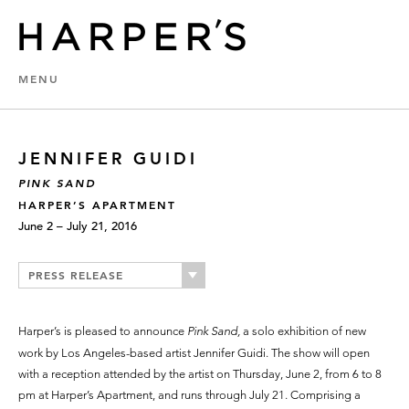
MENU
JENNIFER GUIDI
PINK SAND
HARPER’S APARTMENT
June 2 – July 21, 2016
PRESS RELEASE
Harper’s is pleased to announce
Pink Sand,
a solo exhibition of new
work by Los Angeles-based artist Jennifer Guidi. The show will open
with a reception attended by the artist on Thursday, June 2, from 6 to 8
pm at Harper’s Apartment, and runs through July 21. Comprising a