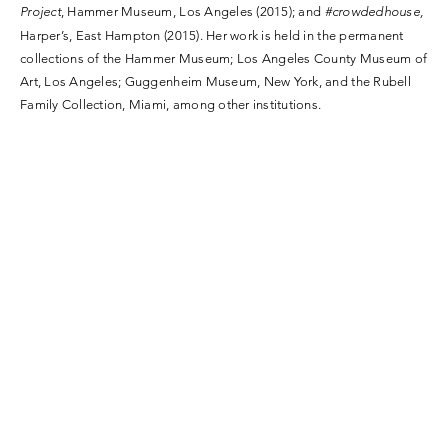
Project
, Hammer Museum, Los Angeles (2015); and
#crowdedhouse,
Harper’s, East Hampton (2015). Her work is held in the permanent
collections of the Hammer Museum; Los Angeles County Museum of
Art, Los Angeles; Guggenheim Museum, New York, and the Rubell
Family Collection, Miami, among other institutions.