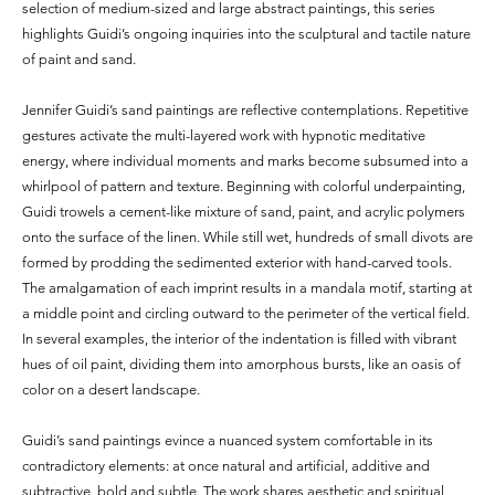
selection of medium-sized and large abstract paintings, this series
highlights Guidi’s ongoing inquiries into the sculptural and tactile nature
of paint and sand.
Jennifer Guidi’s sand paintings are reflective contemplations. Repetitive
gestures activate the multi-layered work with hypnotic meditative
energy, where individual moments and marks become subsumed into a
whirlpool of pattern and texture. Beginning with colorful underpainting,
Guidi trowels a cement-like mixture of sand, paint, and acrylic polymers
onto the surface of the linen. While still wet, hundreds of small divots are
formed by prodding the sedimented exterior with hand-carved tools.
The amalgamation of each imprint results in a mandala motif, starting at
a middle point and circling outward to the perimeter of the vertical field.
In several examples, the interior of the indentation is filled with vibrant
hues of oil paint, dividing them into amorphous bursts, like an oasis of
color on a desert landscape.
Guidi’s sand paintings evince a nuanced system comfortable in its
contradictory elements: at once natural and artificial, additive and
subtractive, bold and subtle. The work shares aesthetic and spiritual