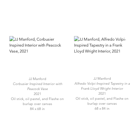
JJ Manford
JJ Manford
Alfredo Volpi-Inspired Tapestry in a
Corbusier Inspired Interior with
Frank Lloyd Wright Interior
Peacock Vase
2021
2021
Oil stick, oil pastel, and Flashe on
Oil stick, oil pastel, and Flashe on
burlap over canvas
burlap over canvas
68 x 84 in
84 x 68 in