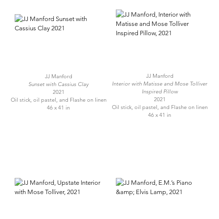
JJ Manford
JJ Manford
Interior with Matisse and Mose Tolliver
Sunset with Cassius Clay
Inspired Pillow
2021
2021
Oil stick, oil pastel, and Flashe on linen
Oil stick, oil pastel, and Flashe on linen
46 x 41 in
46 x 41 in