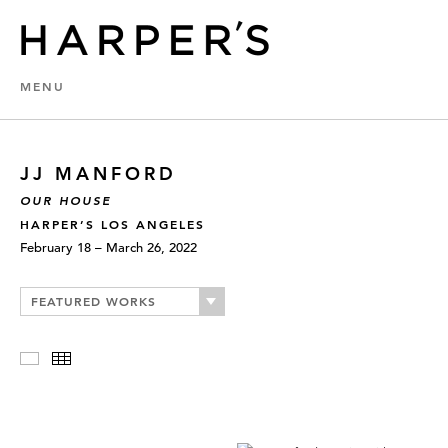
MENU
JJ MANFORD
OUR HOUSE
HARPER’S LOS ANGELES
February 18 – March 26, 2022
FEATURED WORKS
Slideshow
Thumbnails