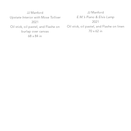
JJ Manford
JJ Manford
E.M.’s Piano & Elvis Lamp
Upstate Interior with Mose Tolliver
2021
2021
Oil stick, oil pastel, and Flashe on linen
Oil stick, oil pastel, and Flashe on
70 x 62 in
burlap over canvas
68 x 84 in