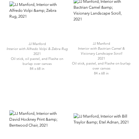
JJ Manford
JJ Manford
Interior with Bactrian Camel &
Interior with Alfredo Volpi & Zebra Rug
Visionary Landscape Scroll
2021
2021
Oil stick, oil pastel, and Flashe on
Oil stick, pastel, and Flashe on burlap
burlap over canvas
over canvas
84 x 68 in
84 x 68 in