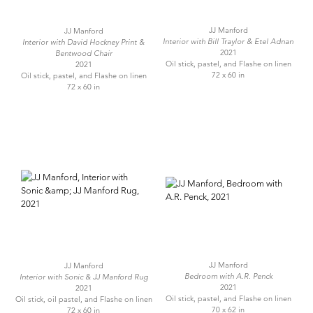
JJ Manford
JJ Manford
Interior with Bill Traylor & Etel Adnan
Interior with David Hockney Print &
2021
Bentwood Chair
Oil stick, pastel, and Flashe on linen
2021
72 x 60 in
Oil stick, pastel, and Flashe on linen
72 x 60 in
JJ Manford
JJ Manford
Bedroom with A.R. Penck
Interior with Sonic & JJ Manford Rug
2021
2021
Oil stick, pastel, and Flashe on linen
Oil stick, oil pastel, and Flashe on linen
70 x 62 in
72 x 60 in