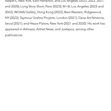
Harper’s, New York, East Hampton, and Los Angeles (2023, 2022, 2021,
and 2020); Long Story Short, Paris (2023); M+B, Los Angeles (2023 and
2022); WOAW Gallery, Hong Kong (2022); Best Western, Ridgewood,
NY (2022); Taymour Grahne Projects, London (2021); Gana Art Nineone,
Seoul (2021); and Hesse Flatow, New York (2021 and 2020). His work has
appeared in
Artmaze, Artnet News
, and
Juxtapoz,
among other
publications.