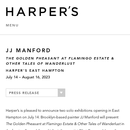
MENU
JJ MANFORD
THE GOLDEN PHEASANT AT FLAMINGO ESTATE &
OTHER TALES OF WANDERLUST
HARPER’S EAST HAMPTON
July 14 – August 16, 2023
PRESS RELEASE
Harper’s is pleased to announce two solo exhibitions opening in East
Hampton on July 14: Brooklyn-based painter JJ Manford will present
The Golden Pheasant at Flamingo Estate & Other Tales
of Wanderlust
in