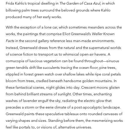
Frida Kahlo’s tropical dwelling in
The Garden of Casa Azul
, in which
billowing palm trees surround the beloved grounds where Kahlo
produced many of her early works.
With the exception of a lone car, which sometimes meanders across the
works, the paintings that comprise Eliot Greenwald’s
Weller Known
Facts
in the second gallery reference less man-made environments.
Instead, Greenwald draws from the natural and the supernatural worlds
of science fiction to transport us to whimsical open-air havens. A
cornucopia of luscious vegetation can be found throughout—sinuous
green tendrils drift like succulents tracing the ocean floor; pine trees,
stippled in forest green watch over shallow lakes while ripe coral petals
bloom from trees, cradled beneath handsome golden mountains. In
these fantastical scenes, night glides into day. Crescent moons glisten
from behind brilliant streams of sunlight. Other times, enchanting
washes of lavender engulf the sky, radiating the electric glow that
precedes a storm or the eerie climate of a post-apocalyptic landscape.
Greenwald paints these speculative tableaux onto rounded canvases of
varying shapes and sizes. Standing before them, the mesmerizing works
feel like portals to, or visions of, alternative universes.