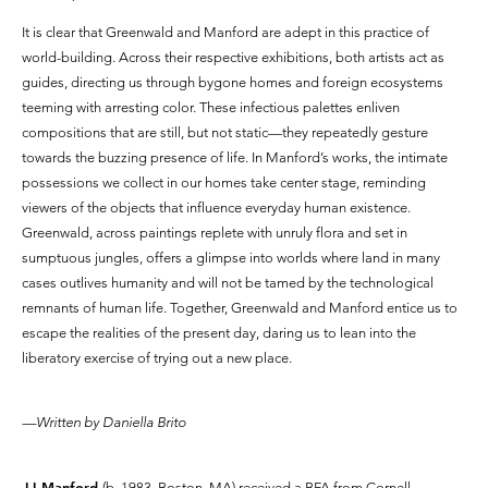
It is clear that Greenwald and Manford are adept in this practice of
world-building. Across their respective exhibitions, both artists act as
guides, directing us through bygone homes and foreign ecosystems
teeming with arresting color. These infectious palettes enliven
compositions that are still, but not static—they repeatedly gesture
towards the buzzing presence of life. In Manford’s works, the intimate
possessions we collect in our homes take center stage, reminding
viewers of the objects that influence everyday human existence.
Greenwald, across paintings replete with unruly flora and set in
sumptuous jungles, offers a glimpse into worlds where land in many
cases outlives humanity and will not be tamed by the technological
remnants of human life. Together, Greenwald and Manford entice us to
escape the realities of the present day, daring us to lean into the
liberatory exercise of trying out a new place.
—Written by Daniella Brito
JJ Manford
(b. 1983, Boston, MA) received a BFA from Cornell