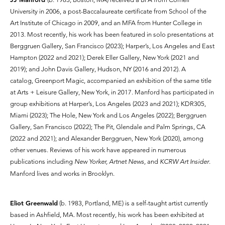
University in 2006, a post-Baccalaureate certificate from School of the
Art Institute of Chicago in 2009, and an MFA from Hunter College in
2013. Most recently, his work has been featured in solo presentations at
Berggruen Gallery, San Francisco (2023); Harper’s, Los Angeles and East
Hampton (2022 and 2021); Derek Eller Gallery, New York (2021 and
2019); and John Davis Gallery, Hudson, NY (2016 and 2012). A
catalog, Greenport Magic, accompanied an exhibition of the same title
at Arts + Leisure Gallery, New York, in 2017. Manford has participated in
group exhibitions at Harper’s, Los Angeles (2023 and 2021); KDR305,
Miami (2023); The Hole, New York and Los Angeles (2022); Berggruen
Gallery, San Francisco (2022); The Pit, Glendale and Palm Springs, CA
(2022 and 2021); and Alexander Berggruen, New York (2020), among
other venues. Reviews of his work have appeared in numerous
publications including
New Yorker, Artnet News,
and
KCRW Art Insider
.
Manford lives and works in Brooklyn.
Eliot Greenwald
(b. 1983, Portland, ME) is a self-taught artist currently
based in Ashfield, MA. Most recently, his work has been exhibited at