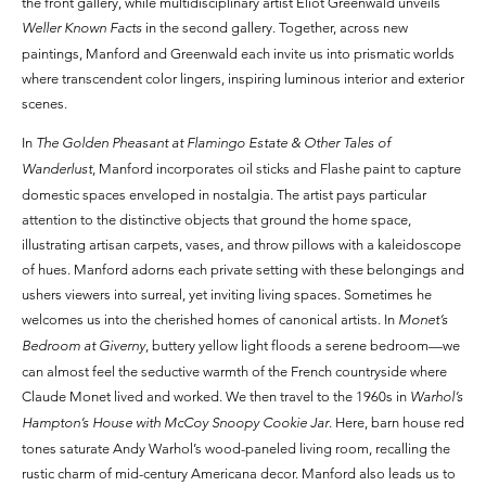
the front gallery, while multidisciplinary artist Eliot Greenwald unveils
Weller Known Facts
in the second gallery. Together, across new
paintings, Manford and Greenwald each invite us into prismatic worlds
where transcendent color lingers, inspiring luminous interior and exterior
scenes.
In
The Golden Pheasant at Flamingo Estate & Other Tales of
Wanderlust
, Manford incorporates oil sticks and Flashe paint to capture
domestic spaces enveloped in nostalgia. The artist pays particular
attention to the distinctive objects that ground the home space,
illustrating artisan carpets, vases, and throw pillows with a kaleidoscope
of hues. Manford adorns each private setting with these belongings and
ushers viewers into surreal, yet inviting living spaces. Sometimes he
welcomes us into the cherished homes of canonical artists. In
Monet’s
Bedroom at Giverny
, buttery yellow light floods a serene bedroom—we
can almost feel the seductive warmth of the French countryside where
Claude Monet lived and worked. We then travel to the 1960s in
Warhol’s
Hampton’s House with McCoy Snoopy Cookie Jar
. Here, barn house red
tones saturate Andy Warhol’s wood-paneled living room, recalling the
rustic charm of mid-century Americana decor. Manford also leads us to