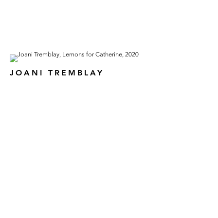
JOANI TREMBLAY