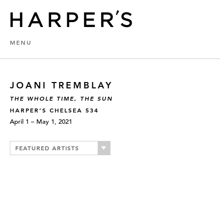
MENU
JOANI TREMBLAY
THE WHOLE TIME, THE SUN
HARPER’S CHELSEA 534
April 1 – May 1, 2021
FEATURED ARTISTS