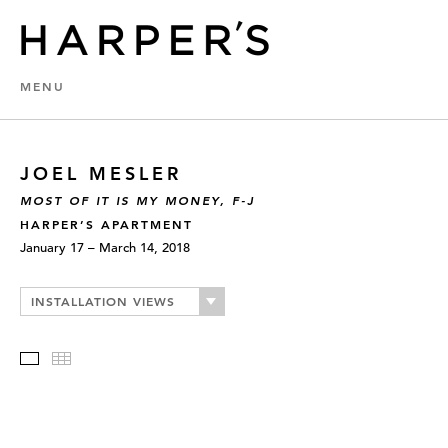
MENU
JOEL MESLER
MOST OF IT IS MY MONEY, F-J
HARPER’S APARTMENT
January 17 – March 14, 2018
INSTALLATION VIEWS
Slideshow
Thumbnails