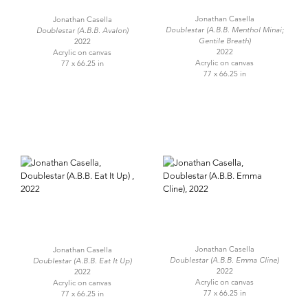
Jonathan Casella
Jonathan Casella
Doublestar (A.B.B. Menthol Minai;
Doublestar (A.B.B. Avalon)
Gentile Breath)
2022
2022
Acrylic on canvas
Acrylic on canvas
77 x 66.25 in
77 x 66.25 in
Jonathan Casella
Jonathan Casella
Doublestar (A.B.B. Emma Cline)
Doublestar (A.B.B. Eat It Up)
2022
2022
Acrylic on canvas
Acrylic on canvas
77 x 66.25 in
77 x 66.25 in