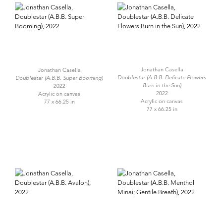
Jonathan Casella
Jonathan Casella
Doublestar (A.B.B. Delicate Flowers
Doublestar (A.B.B. Super Booming)
Burn in the Sun)
2022
2022
Acrylic on canvas
Acrylic on canvas
77 x 66.25 in
77 x 66.25 in