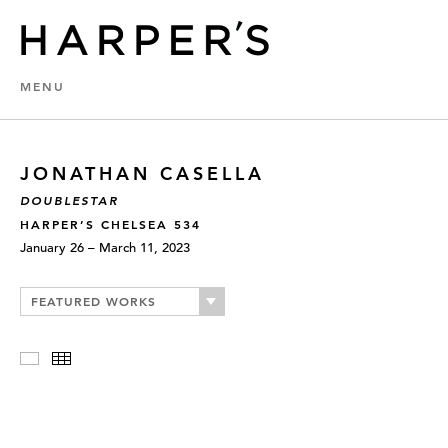
MENU
JONATHAN CASELLA
DOUBLESTAR
HARPER’S CHELSEA 534
January 26 – March 11, 2023
FEATURED WORKS
Slideshow
Thumbnails