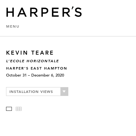
MENU
KEVIN TEARE
L’ECOLE HORIZONTALE
HARPER’S EAST HAMPTON
October 31 – December 6, 2020
INSTALLATION VIEWS
Slideshow
Thumbnails