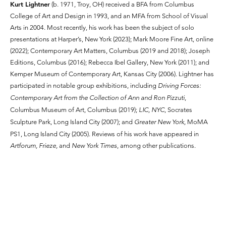
Kurt Lightner
(b. 1971, Troy, OH) received a BFA from Columbus
College of Art and Design in 1993, and an MFA from School of Visual
Arts in 2004. Most recently, his work has been the subject of solo
presentations at Harper’s, New York (2023); Mark Moore Fine Art, online
(2022); Contemporary Art Matters, Columbus (2019 and 2018); Joseph
Editions, Columbus (2016); Rebecca Ibel Gallery, New York (2011); and
Kemper Museum of Contemporary Art, Kansas City (2006). Lightner has
participated in notable group exhibitions, including
Driving Forces:
Contemporary Art from the Collection of Ann and Ron Pizzuti
,
Columbus Museum of Art, Columbus (2019);
LIC, NYC
, Socrates
Sculpture Park, Long Island City (2007); and
Greater New York,
MoMA
PS1, Long Island City (2005). Reviews of his work have appeared in
Artforum, Frieze,
and
New York Times
, among other publications.