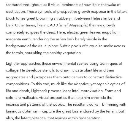
scattered throughout, as if visual reminders of new life in the wake of
destruction. These symbols of prospective growth reappear in the latter:
blush tones greet blooming shrubbery in between lifeless limbs and
bark. Other times, like in
EAB 3 (small Mayapple)
, the new growth
completely eclipses the dead. Here, electric green leaves erupt from
magenta earth, rendering the ashen bark barely visible in the
background of the visual plane. Subtle pools of turquoise snake across
the terrain, nourishing the healthy vegetation.
Lightner approaches these environmental scenes using techniques of
collage. He develops stencils to draw intricate plant life and then
aggregates and juxtaposes them onto canvas to construct distinctive
compositions. To this end, much like the adaptive, yet organic cycles of
life and death, Lightner’s process leans into improvisation. Form and
color are malleable visual properties that help him chronicle the
inconsistent patterns of the woods. The resultant works—brimming with
luminous optimism—capture the great loss endured by the terrain, but
also, the latent potential that resides within regeneration.