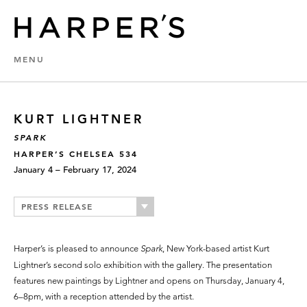
MENU
KURT LIGHTNER
SPARK
HARPER’S CHELSEA 534
January 4 – February 17, 2024
PRESS RELEASE
Harper’s is pleased to announce
Spark
, New York-based artist Kurt
Lightner’s second solo exhibition with the gallery. The presentation
features new paintings by Lightner and opens on Thursday, January 4,
6–8pm, with a reception attended by the artist.