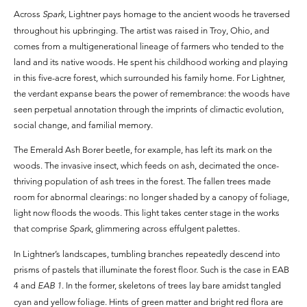
Across
Spark,
Lightner pays homage to the ancient woods he traversed
throughout his upbringing. The artist was raised in Troy, Ohio, and
comes from a multigenerational lineage of farmers who tended to the
land and its native woods. He spent his childhood working and playing
in this five-acre forest, which surrounded his family home. For Lightner,
the verdant expanse bears the power of remembrance: the woods have
seen perpetual annotation through the imprints of climactic evolution,
social change, and familial memory.
The Emerald Ash Borer beetle, for example, has left its mark on the
woods. The invasive insect, which feeds on ash, decimated the once-
thriving population of ash trees in the forest. The fallen trees made
room for abnormal clearings: no longer shaded by a canopy of foliage,
light now floods the woods. This light takes center stage in the works
that comprise
Spark
, glimmering across effulgent palettes.
In Lightner’s landscapes, tumbling branches repeatedly descend into
prisms of pastels that illuminate the forest floor. Such is the case in EAB
4 and
EAB 1
. In the former, skeletons of trees lay bare amidst tangled
cyan and yellow foliage. Hints of green matter and bright red flora are