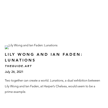
LILY WONG AND IAN FADEN:
LUNATIONS
THEGUIDE.ART
July 26, 2021
Two together can create a world.
Lunations,
a dual exhibition between
Lily Wong and Ian Faden, at Harper’s Chelsea, would seem to be a
prime example.