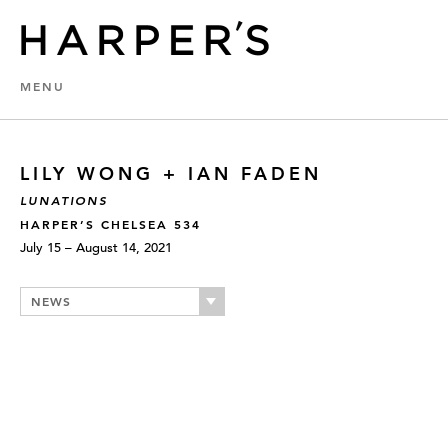
MENU
LILY WONG + IAN FADEN
LUNATIONS
HARPER’S CHELSEA 534
July 15 – August 14, 2021
NEWS