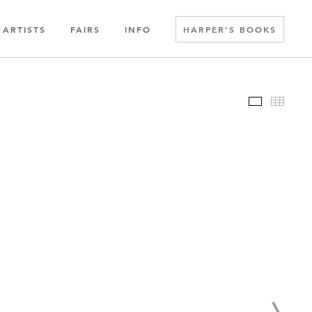
ARTISTS
FAIRS
INFO
HARPER’S BOOKS
Slideshow
Thumbn