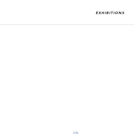
EXHIBITIONS