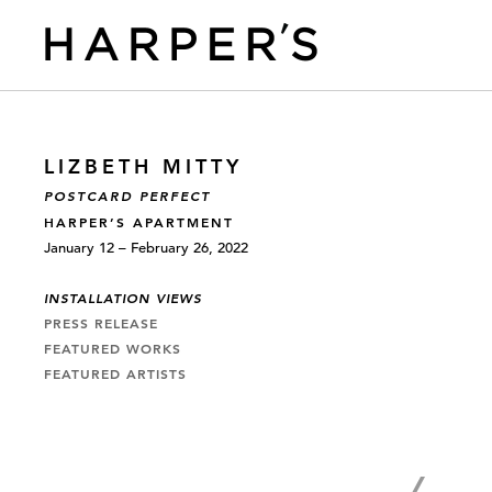
LIZBETH MITTY
POSTCARD PERFECT
HARPER’S APARTMENT
January 12 – February 26, 2022
INSTALLATION VIEWS
PRESS RELEASE
FEATURED WORKS
FEATURED ARTISTS