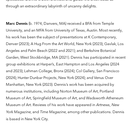
through an extraordinary labyrinth of uncanny delights.
Marc Dennis
(b. 1974, Danvers, MA) received a BFA from Temple
University, and an MFA from University of Texas, Austin. Most recently,
his work has been the subject of presentations at K Contemporary,
Denver (2023); A Hug From the Art World, New York (2023); Gavlak, Los
Angeles and Palm Beach (2022 and 2021); and Berkshire Botanical
Garden, West Stockbridge, MA (2021). Dennis has participated in recent
group exhibitions at Harper’s, East Hampton and Los Angeles (2024
and 2023); Lehman College, Bronx (2024); Col Gallery, San Francisco
(2024); Hunter Dunbar Projects, New York (2024); and Venus Over
Manhattan, New York (2023). Dennis’s work has been acquired by
numerous institutions, including Norton Museum of Art, Portland
Museum of Art, Springfield Museum of Art, and Wadsworth Atheneum
Museum of Art. Reviews of his work have appeared in
Artnews, New
York Magazine
, and
Time Magazine
, among other publications. Dennis
is based in New York City.