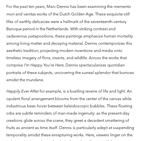
For the past ten years, Marc Dennis has been examining the
memento
mori
and
vanitas
works of the Dutch Golden Age. These exquisite still
lifes of earthly delicacies were a hallmark of the seventeenth-century
Baroque period in the Netherlands. With striking contrast and
cadaverous juxtapositions, these paintings emphasize human mortality
among living matter and decaying material. Dennis contemporizes this
aesthetic tradition, projecting modern inventions and media onto
timeless imagery of flora, insects, and wildlife. Across the works that
comprise
I’m Happy You’re Here,
Dennis spectacularizes quotidian
portraits of these subjects, uncovering the surreal splendor that burrows
amidst the mundane.
Happily Ever After
for example, is a bustling reverie of life and light. An
opulent floral arrangement blooms from the center of the canvas while
industrious bees hover between kaleidoscopic bubbles. These floating
orbs are subtle reminders of man-made ingenuity: as the present-day
creations glide across the scene, they greet a decadent smattering of
fruits as ancient as time itself. Dennis is particularly adept at suspending
temporality amidst these enrapturing works. Here, viewers linger on the