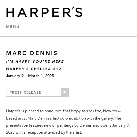
MENU
MARC DENNIS
I’M HAPPY YOU’RE HERE
HARPER’S CHELSEA 512
January 9 – March 1, 2025
PRESS RELEASE
Harper’s is pleased to announce
I’m Happy You’re Here
, New York-
based artist Marc Dennis’s first solo exhibition with the gallery. The
presentation features new oil paintings by Dennis and opens January 9,
2025 with a reception attended by the artist.