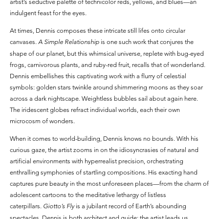
artist’s seductive palette of technicolor reds, yellows, and blues—an
indulgent feast for the eyes.
At times, Dennis composes these intricate still lifes onto circular
canvases.
A Simple Relationship
is one such work that conjures the
shape of our planet, but this whimsical universe, replete with bug-eyed
frogs, carnivorous plants, and ruby-red fruit, recalls that of wonderland.
Dennis embellishes this captivating work with a flurry of celestial
symbols: golden stars twinkle around shimmering moons as they soar
across a dark nightscape. Weightless bubbles sail about again here.
The iridescent globes refract individual worlds, each their own
microcosm of wonders.
When it comes to world-building, Dennis knows no bounds. With his
curious gaze, the artist zooms in on the idiosyncrasies of natural and
artificial environments with hyperrealist precision, orchestrating
enthralling symphonies of startling compositions. His exacting hand
captures pure beauty in the most unforeseen places—from the charm of
adolescent cartoons to the meditative lethargy of listless
caterpillars.
Giotto’s Fly
is a jubilant record of Earth’s abounding
spectacles. Dennis is both architect and guide: the artist leads us