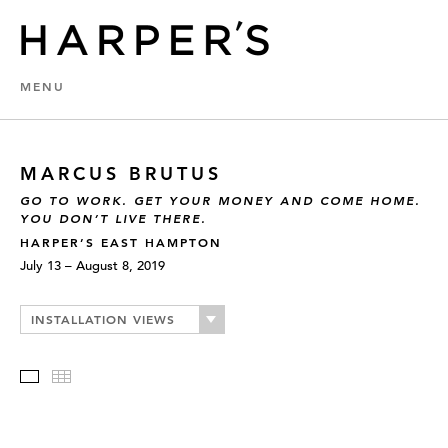
MENU
MARCUS BRUTUS
GO TO WORK. GET YOUR MONEY AND COME HOME.
YOU DON’T LIVE THERE.
HARPER’S EAST HAMPTON
July 13 – August 8, 2019
INSTALLATION VIEWS
Slideshow
Thumbnails