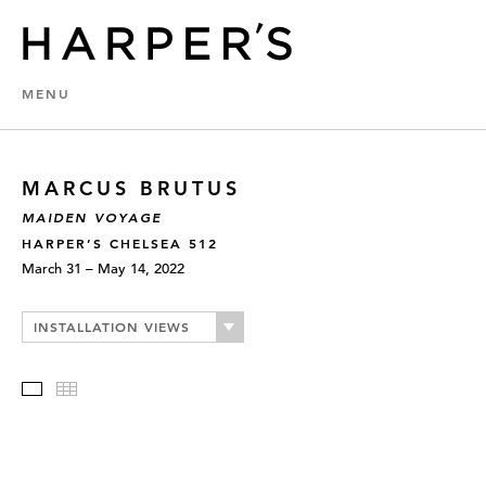
MENU
MARCUS BRUTUS
MAIDEN VOYAGE
HARPER’S CHELSEA 512
March 31 – May 14, 2022
INSTALLATION VIEWS
Slideshow
Thumbnails