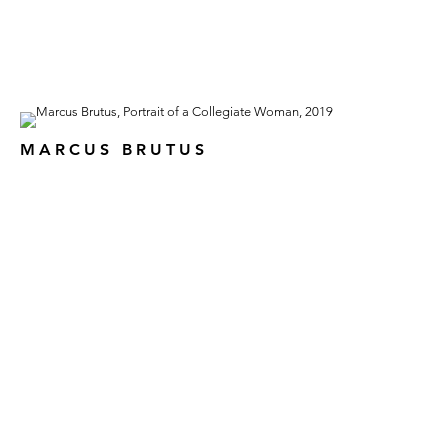
MARCUS BRUTUS