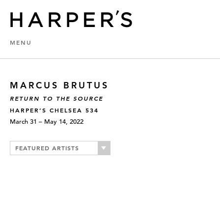
MENU
MARCUS BRUTUS
RETURN TO THE SOURCE
HARPER’S CHELSEA 534
March 31 – May 14, 2022
FEATURED ARTISTS