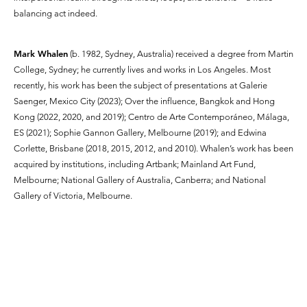
balancing act indeed.
Mark Whalen
(b. 1982, Sydney, Australia) received a degree from Martin
College, Sydney; he currently lives and works in Los Angeles. Most
recently, his work has been the subject of presentations at Galerie
Saenger, Mexico City (2023); Over the influence, Bangkok and Hong
Kong (2022, 2020, and 2019); Centro de Arte Contemporáneo, Málaga,
ES (2021); Sophie Gannon Gallery, Melbourne (2019); and Edwina
Corlette, Brisbane (2018, 2015, 2012, and 2010). Whalen’s work has been
acquired by institutions, including Artbank; Mainland Art Fund,
Melbourne; National Gallery of Australia, Canberra; and National
Gallery of Victoria, Melbourne.