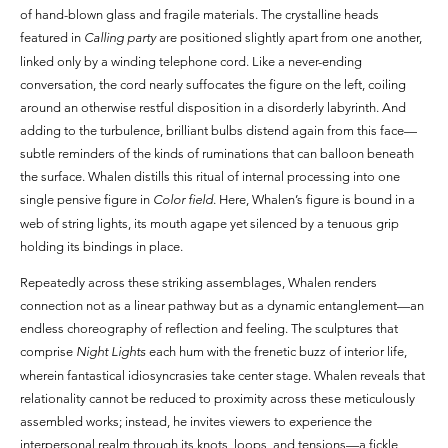
of hand-blown glass and fragile materials. The crystalline heads
featured in
Calling party
are positioned slightly apart from one another,
linked only by a winding telephone cord. Like a never-ending
conversation, the cord nearly suffocates the figure on the left, coiling
around an otherwise restful disposition in a disorderly labyrinth. And
adding to the turbulence, brilliant bulbs distend again from this face—
subtle reminders of the kinds of ruminations that can balloon beneath
the surface. Whalen distills this ritual of internal processing into one
single pensive figure in
Color field
. Here, Whalen’s figure is bound in a
web of string lights, its mouth agape yet silenced by a tenuous grip
holding its bindings in place.
Repeatedly across these striking assemblages, Whalen renders
connection not as a linear pathway but as a dynamic entanglement—an
endless choreography of reflection and feeling. The sculptures that
comprise
Night Lights
each hum with the frenetic buzz of interior life,
wherein fantastical idiosyncrasies take center stage. Whalen reveals that
relationality cannot be reduced to proximity across these meticulously
assembled works; instead, he invites viewers to experience the
interpersonal realm through its knots, loops, and tensions—a fickle