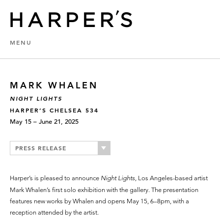
MENU
MARK WHALEN
NIGHT LIGHTS
HARPER’S CHELSEA 534
May 15 – June 21, 2025
PRESS RELEASE
Harper’s is pleased to announce
Night Lights,
Los Angeles-based artist
Mark Whalen’s first solo exhibition with the gallery. The presentation
features new works by Whalen and opens May 15, 6–8pm, with a
reception attended by the artist.