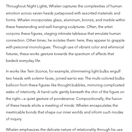
Throughout
Night Lights
, Whalen captures the complexities of human
emotion across seven heads juxtaposed with assorted materials and
forms. Whalen incorporates glass, aluminum, bronze, and marble within
these freestanding and wall-hanging sculptures. Often, the artist
conjoins these figures, staging intimate tableaux that emulate human
connection. Other times, he isolates them: here, they appear to grapple
with personal monologues. Through use of vibrant color and whimsical
fixtures, these works gesture towards the spectrum of affects that
bedeck everyday life.
In works like
Twin Sconce
, for example, shimmering light bulbs engulf
two heads with solemn faces, joined ear-to-ear. The multi-colored bulbs
balloon from these figures like thought bubbles, mirroring complicated
webs of interiority. A hand curls gently beneath the chin of the figure on
the right—a quiet gesture of ponderance. Compositionally, the fusion
of these heads elicits a meeting of minds: Whalen encapsulates the
inextricable bonds that shape our inner worlds and inform such modes
of inquiry.
Whalen emphasizes the delicate nature of relationality through his use