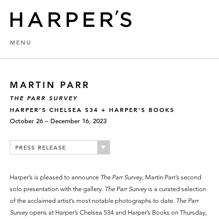
MENU
MARTIN PARR
THE PARR SURVEY
HARPER’S CHELSEA 534 + HARPER’S BOOKS
October 26 – December 16, 2023
PRESS RELEASE
Harper’s is pleased to announce
The Parr Survey,
Martin Parr’s second
solo presentation with the gallery.
The Parr Survey
is a curated selection
of the acclaimed artist’s most notable photographs to date.
The Parr
Survey
opens at Harper’s Chelsea 534 and Harper’s Books on Thursday,