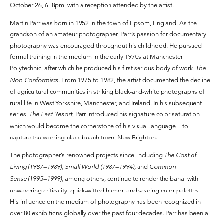
October 26, 6–8pm, with a reception attended by the artist.
Martin Parr was born in 1952 in the town of Epsom, England. As the
grandson of an amateur photographer, Parr’s passion for documentary
photography was encouraged throughout his childhood. He pursued
formal training in the medium in the early 1970s at Manchester
Polytechnic, after which he produced his first serious body of work,
The
Non-Conformists.
From 1975 to 1982, the artist documented the decline
of agricultural communities in striking black-and-white photographs of
rural life in West Yorkshire, Manchester, and Ireland. In his subsequent
series,
The Last Resort,
Parr introduced his signature color saturation—
which would become the cornerstone of his visual language—to
capture the working-class beach town, New Brighton.
The photographer’s renowned projects since, including
The Cost of
Living (1987–1989), Small World (1987–1994),
and
Common
Sense (1995–1999),
among others, continue to render the banal with
unwavering criticality, quick-witted humor, and searing color palettes.
His influence on the medium of photography has been recognized in
over 80 exhibitions globally over the past four decades. Parr has been a