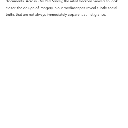
documents. Across
The Parr Survey,
the artist beckons viewers to look
closer: the deluge of imagery in our mediascapes reveal subtle social
truths that are not always immediately apparent at first glance.