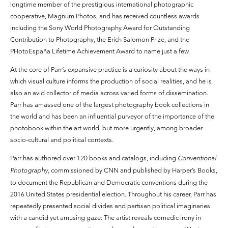
longtime member of the prestigious international photographic
cooperative, Magnum Photos, and has received countless awards
including the Sony World Photography Award for Outstanding
Contribution to Photography, the Erich Salomon Prize, and the
PHotoEspaña Lifetime Achievement Award to name just a few.
At the core of Parr’s expansive practice is a curiosity about the ways in
which visual culture informs the production of social realities, and he is
also an avid collector of media across varied forms of dissemination.
Parr has amassed one of the largest photography book collections in
the world and has been an influential purveyor of the importance of the
photobook within the art world, but more urgently, among broader
socio-cultural and political contexts.
Parr has authored over 120 books and catalogs, including
Conventional
Photography,
commissioned by CNN and published by Harper’s Books,
to document the Republican and Democratic conventions during the
2016 United States presidential election. Throughout his career, Parr has
repeatedly presented social divides and partisan political imaginaries
with a candid yet amusing gaze: The artist reveals comedic irony in