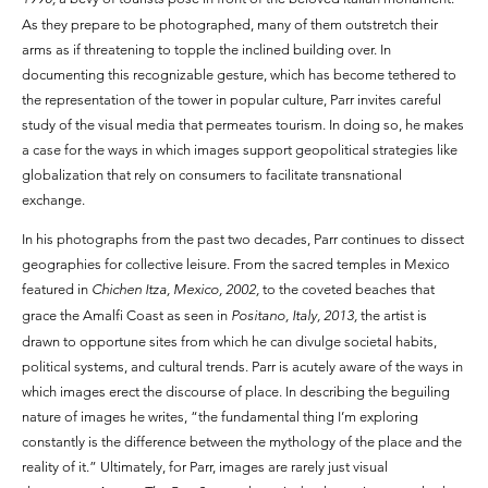
As they prepare to be photographed, many of them outstretch their
arms as if threatening to topple the inclined building over. In
documenting this recognizable gesture, which has become tethered to
the representation of the tower in popular culture, Parr invites careful
study of the visual media that permeates tourism. In doing so, he makes
a case for the ways in which images support geopolitical strategies like
globalization that rely on consumers to facilitate transnational
exchange.
In his photographs from the past two decades, Parr continues to dissect
geographies for collective leisure. From the sacred temples in Mexico
featured in
Chichen Itza, Mexico, 2002,
to the coveted beaches that
grace the Amalfi Coast as seen in
Positano, Italy, 2013,
the artist is
drawn to opportune sites from which he can divulge societal habits,
political systems, and cultural trends. Parr is acutely aware of the ways in
which images erect the discourse of place. In describing the beguiling
nature of images he writes, “the fundamental thing I’m exploring
constantly is the difference between the mythology of the place and the
reality of it.” Ultimately, for Parr, images are rarely just visual