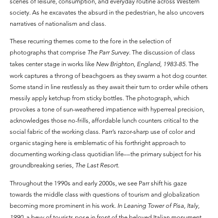
scenes of leisure, consumption, and everyday routine across Western
society. As he excavates the absurd in the pedestrian, he also uncovers
narratives of nationalism and class.
These recurring themes come to the fore in the selection of
photographs that comprise
The Parr Survey.
The discussion of class
takes center stage in works like
New Brighton, England, 1983-85.
The
work captures a throng of beachgoers as they swarm a hot dog counter.
Some stand in line restlessly as they await their turn to order while others
messily apply ketchup from sticky bottles. The photograph, which
provokes a tone of sun-weathered impatience with hyperreal precision,
acknowledges those no-frills, affordable lunch counters critical to the
social fabric of the working class. Parr’s razor-sharp use of color and
organic staging here is emblematic of his forthright approach to
documenting working-class quotidian life––the primary subject for his
groundbreaking series,
The Last Resort.
Throughout the 1990s and early 2000s, we see Parr shift his gaze
towards the middle class with questions of tourism and globalization
becoming more prominent in his work.
In Leaning Tower of Pisa, Italy,
1990,
a bevy of tourists pose in front of the beloved Italian monument.