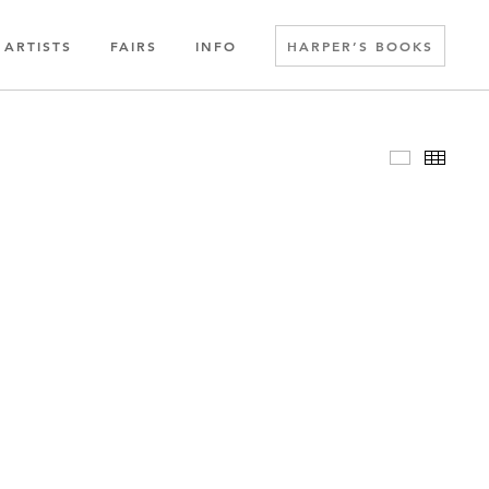
ARTISTS
FAIRS
INFO
HARPER’S BOOKS
Slideshow
Thumbn