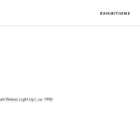
EXHIBITIONS