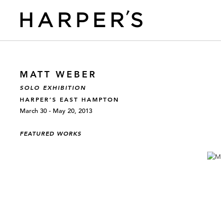
MATT WEBER
SOLO EXHIBITION
HARPER’S EAST HAMPTON
March 30 - May 20, 2013
FEATURED WORKS