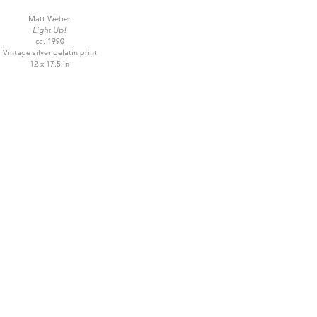
Matt Weber
Light Up!
ca. 1990
Vintage silver gelatin print
12 x 17.5 in