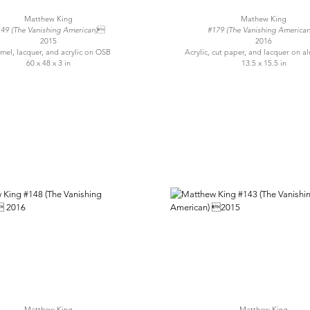
Matthew King
Mathew King
49 (The Vanishing American)
#179 (The Vanishing America
2015
2016
mel, lacquer, and acrylic on OSB
Acrylic, cut paper, and lacquer on
60 x 48 x 3 in
13.5 x 15.5 in
Matthew King
Matthew King