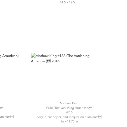
14.5 x 12.5 in
Mathew King
n)
#166 (The Vanishing American)
2016
 aluminum
Acrylic, cut paper, and lacquer on aluminum
16 x 11.75 in