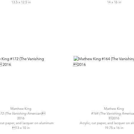
13.5 x 12.5 in
14 x 16 in
Matthew King
Mathew King
72 (The Vanishing American)
#164 (The Vanishing America
2016
2016
, cut paper, and lacquer on aluminum
Acrylic, cut paper, and lacquer on
13 x 10 in
19.75 x 16 in