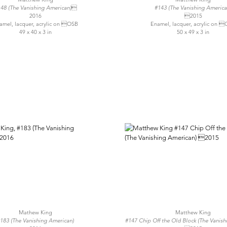
48 (The Vanishing American)
#143 (The Vanishing America
2016
2015
amel, lacquer, acrylic on OSB
Enamel, lacquer, acrylic on 
49 x 40 x 3 in
50 x 49 x 3 in
Mathew King
Matthew King
183 (The Vanishing American)
#147 Chip Off the Old Block (The Vanis