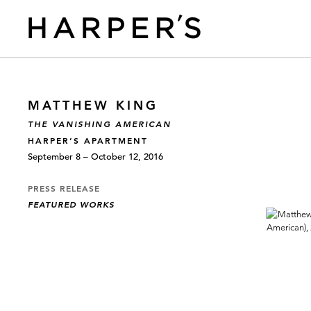
MATTHEW KING
THE VANISHING AMERICAN
HARPER’S APARTMENT
September 8 – October 12, 2016
PRESS RELEASE
FEATURED WORKS