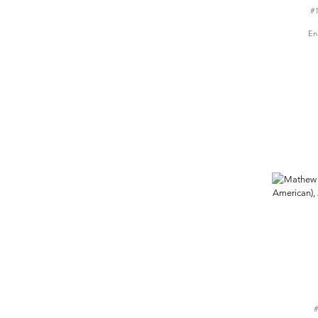
#1
En
#