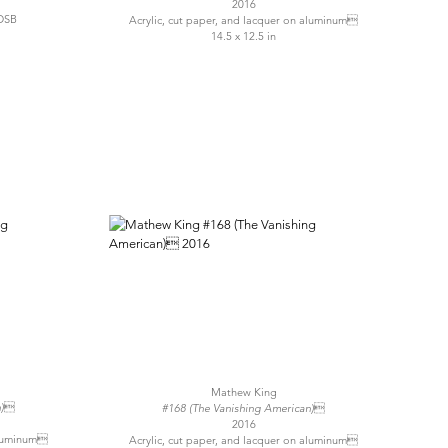
2016
OSB
Acrylic, cut paper, and lacquer on aluminum
14.5 x 12.5 in
Mathew King
n)
#168 (The Vanishing American)
2016
 aluminum
Acrylic, cut paper, and lacquer on aluminum