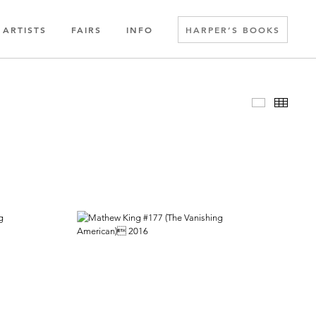
ARTISTS
FAIRS
INFO
HARPER’S BOOKS
Slideshow
Thumbn