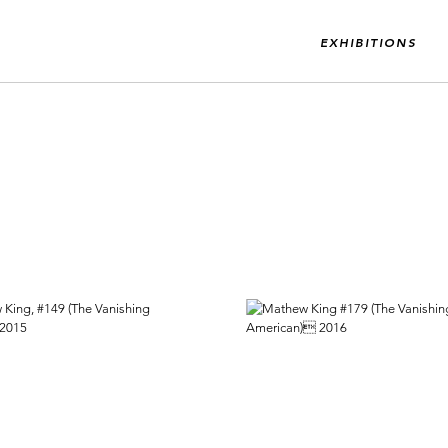
EXHIBITIONS