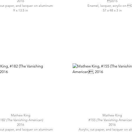
2016
2015
, cut paper, and lacquer on aluminum
Enamel, lacquer, acrylic on 
9 x 13.5 in
57 x 48 x 3 in
Mathew King
Mathew King
182 (The Vanishing American)
#155 (The Vanishing America
2016
2016
, cut paper, and lacquer on aluminum
Acrylic, cut paper, and lacquer on