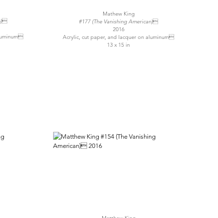
Mathew King
n)
#177 (The Vanishing American)
2016
 aluminum
Acrylic, cut paper, and lacquer on aluminum
13 x 15 in