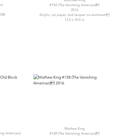
Matthew King
n)
#154 (The Vanishing American)
2016
OSB
Acrylic, cut paper, and lacquer on aluminum
13.5 x 10.5 in
Mathew King
hing American)
#158 (The Vanishing American)