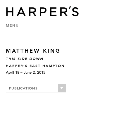
MENU
MATTHEW KING
THIS SIDE DOWN
HARPER’S EAST HAMPTON
April 18 – June 2, 2015
PUBLICATIONS