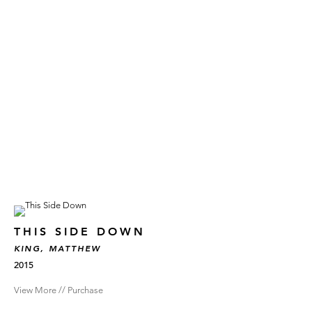
THIS SIDE DOWN
KING, MATTHEW
2015
View More // Purchase