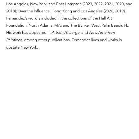
Los Angeles, New York, and East Hampton (2023, 2022, 2021, 2020, and
2018); Over the Influence, Hong Kong and Los Angeles (2020, 2019).
Fernandez’s work is included in the collections of the Hall Art
Foundation, North Adams, MA; and The Bunker, West Palm Beach, FL.
His work has appeared in
Artnet, At Large,
and
New American
Paintings
, among other publications. Fernandez lives and works in
upstate New York.