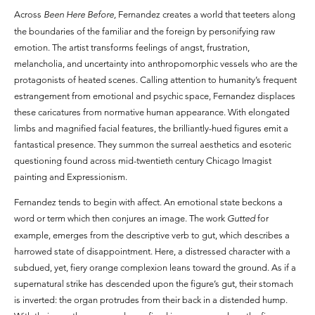
Across
Been Here Before,
Fernandez creates a world that teeters along
the boundaries of the familiar and the foreign by personifying raw
emotion. The artist transforms feelings of angst, frustration,
melancholia, and uncertainty into anthropomorphic vessels who are the
protagonists of heated scenes. Calling attention to humanity’s frequent
estrangement from emotional and psychic space, Fernandez displaces
these caricatures from normative human appearance. With elongated
limbs and magnified facial features, the brilliantly-hued figures emit a
fantastical presence. They summon the surreal aesthetics and esoteric
questioning found across mid-twentieth century Chicago Imagist
painting and Expressionism.
Fernandez tends to begin with affect. An emotional state beckons a
word or term which then conjures an image. The work
Gutted
for
example, emerges from the descriptive verb to gut, which describes a
harrowed state of disappointment. Here, a distressed character with a
subdued, yet, fiery orange complexion leans toward the ground. As if a
supernatural strike has descended upon the figure’s gut, their stomach
is inverted: the organ protrudes from their back in a distended hump.