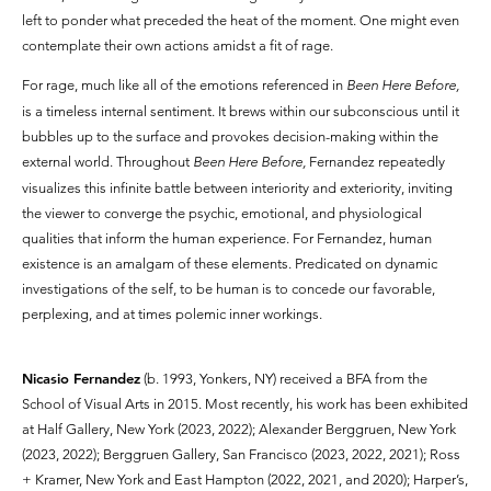
left to ponder what preceded the heat of the moment. One might even
contemplate their own actions amidst a fit of rage.
For rage, much like all of the emotions referenced in
Been Here Before,
is a timeless internal sentiment. It brews within our subconscious until it
bubbles up to the surface and provokes decision-making within the
external world. Throughout
Been Here Before,
Fernandez repeatedly
visualizes this infinite battle between interiority and exteriority, inviting
the viewer to converge the psychic, emotional, and physiological
qualities that inform the human experience. For Fernandez, human
existence is an amalgam of these elements. Predicated on dynamic
investigations of the self, to be human is to concede our favorable,
perplexing, and at times polemic inner workings.
Nicasio Fernandez
(b. 1993, Yonkers, NY) received a BFA from the
School of Visual Arts in 2015. Most recently, his work has been exhibited
at Half Gallery, New York (2023, 2022); Alexander Berggruen, New York
(2023, 2022); Berggruen Gallery, San Francisco (2023, 2022, 2021); Ross
+ Kramer, New York and East Hampton (2022, 2021, and 2020); Harper’s,