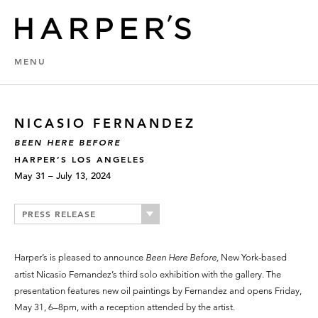
MENU
NICASIO FERNANDEZ
BEEN HERE BEFORE
HARPER’S LOS ANGELES
May 31 – July 13, 2024
PRESS RELEASE
Harper’s is pleased to announce
Been Here Before,
New York-based
artist Nicasio Fernandez’s third solo exhibition with the gallery. The
presentation features new oil paintings by Fernandez and opens Friday,
May 31, 6–8pm, with a reception attended by the artist.