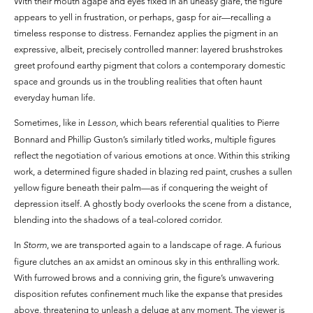
With their mouth agape and eyes fixed in an uneasy glare, the figure
appears to yell in frustration, or perhaps, gasp for air—recalling a
timeless response to distress. Fernandez applies the pigment in an
expressive, albeit, precisely controlled manner: layered brushstrokes
greet profound earthy pigment that colors a contemporary domestic
space and grounds us in the troubling realities that often haunt
everyday human life.
Sometimes, like in
Lesson,
which bears referential qualities to Pierre
Bonnard and Phillip Guston’s similarly titled works, multiple figures
reflect the negotiation of various emotions at once. Within this striking
work, a determined figure shaded in blazing red paint, crushes a sullen
yellow figure beneath their palm—as if conquering the weight of
depression itself. A ghostly body overlooks the scene from a distance,
blending into the shadows of a teal-colored corridor.
In
Storm
, we are transported again to a landscape of rage. A furious
figure clutches an ax amidst an ominous sky in this enthralling work.
With furrowed brows and a conniving grin, the figure’s unwavering
disposition refutes confinement much like the expanse that presides
above, threatening to unleash a deluge at any moment. The viewer is