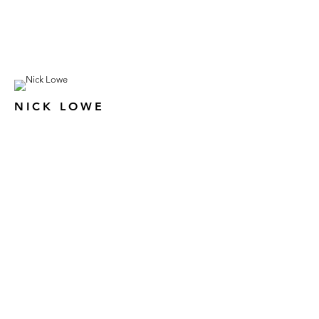
NICK LOWE