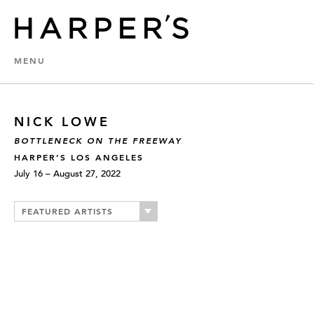
MENU
NICK LOWE
BOTTLENECK ON THE FREEWAY
HARPER’S LOS ANGELES
July 16 – August 27, 2022
FEATURED ARTISTS