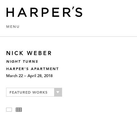
MENU
NICK WEBER
NIGHT TURNS
HARPER’S APARTMENT
March 22 – April 28, 2018
FEATURED WORKS
Slideshow
Thumbnails