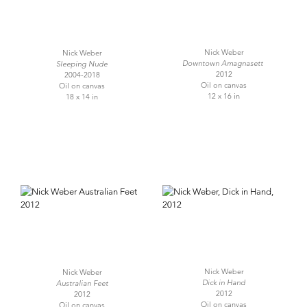
Nick Weber
Nick Weber
Downtown Amagnasett
Sleeping Nude
2012
2004-2018
Oil on canvas
Oil on canvas
12 x 16 in
18 x 14 in
Nick Weber
Nick Weber
Dick in Hand
Australian Feet
2012
2012
Oil on canvas
Oil on canvas