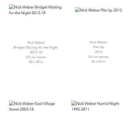
Nick Weber
Nick Weber
Pile Up
Bridget Waiting for the Night
2012
2012-18
Oil on canvas
Oil on canvas
30 x 40 in
40 x 30 in