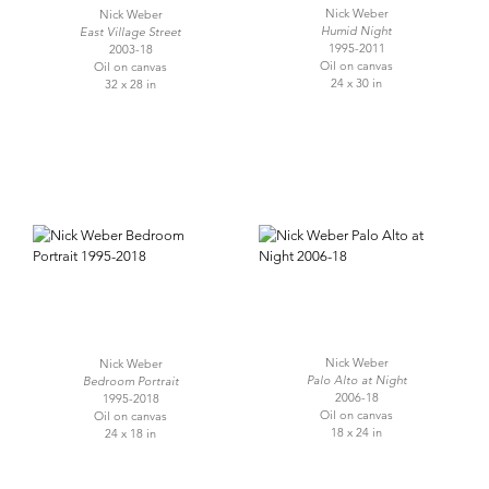
Nick Weber
Nick Weber
Humid Night
East Village Street
1995-2011
2003-18
Oil on canvas
Oil on canvas
24 x 30 in
32 x 28 in
Nick Weber
Nick Weber
Palo Alto at Night
Bedroom Portrait
2006-18
1995-2018
Oil on canvas
Oil on canvas
18 x 24 in
24 x 18 in