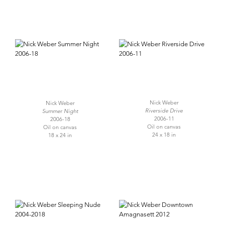
Nick Weber
Nick Weber
Riverside Drive
Summer Night
2006-11
2006-18
Oil on canvas
Oil on canvas
24 x 18 in
18 x 24 in