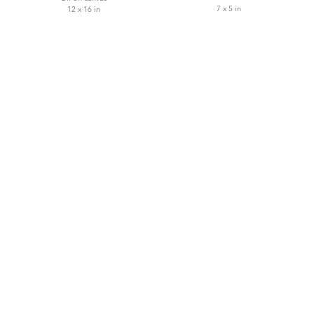
7 x 5 in
12 x 16 in