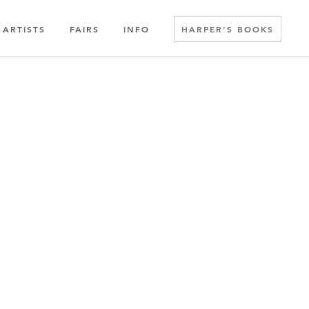
ARTISTS
FAIRS
INFO
HARPER’S BOOKS