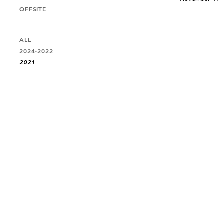
OFFSITE
ALL
2024-2022
2021