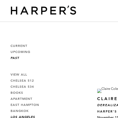
CURRENT
UPCOMING
PAST
VIEW ALL
CHELSEA 512
CHELSEA 534
BOOKS
CLAIR
APARTMENT
EAST HAMPTON
DEREALIZ
BANGKOK
HARPER’S
LOS ANGELES
November 11