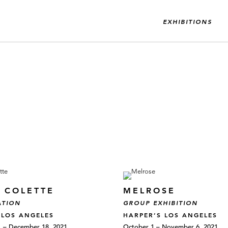
EXHIBITIONS
E COLETTE
MELROSE
ATION
GROUP EXHIBITION
 LOS ANGELES
HARPER’S LOS ANGELES
 – December 18, 2021
October 1 – November 6, 2021