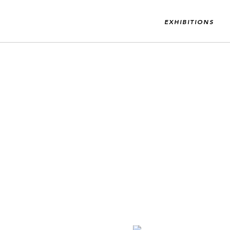
EXHIBITIONS