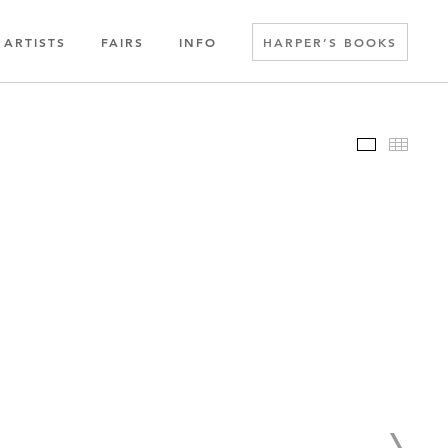
ARTISTS
FAIRS
INFO
HARPER’S BOOKS
Slideshow
Thumbn