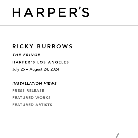
RICKY BURROWS
THE FRINGE
HARPER’S LOS ANGELES
July 25 – August 24, 2024
INSTALLATION VIEWS
PRESS RELEASE
FEATURED WORKS
FEATURED ARTISTS