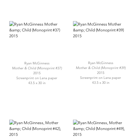
Ryan McGinness
Ryan McGinness
Mother & Child (Monoprint #39)
Mother & Child (Monoprint #37)
2015
2015
Screenprint on Lana paper
Screenprint on Lana paper
43.5 x 30 in
43.5 x 30 in