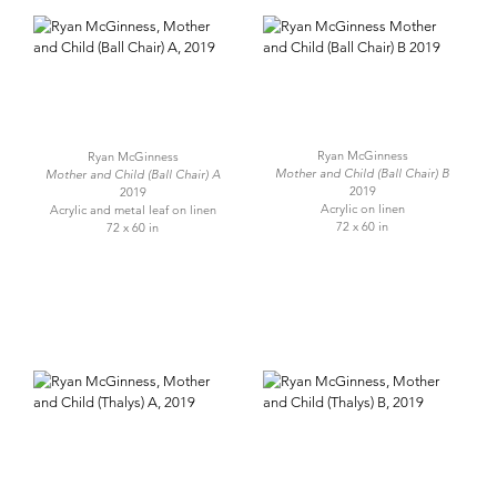
Ryan McGinness
Ryan McGinness
Mother and Child (Ball Chair) B
Mother and Child (Ball Chair) A
2019
2019
Acrylic on linen
Acrylic and metal leaf on linen
72 x 60 in
72 x 60 in