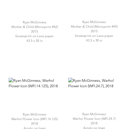
Ryan McGinness
Ryan McGinness
Mother & Child (Monoprint #49)
Mother & Child (Monoprint #42)
2015
2015
Screenprint on Lana paper
Screenprint on Lana paper
43.5 x 30 in
43.5 x 30 in
Ryan McGinness
Ryan McGinness
Warhol Flower Icon (WFI.24.7)
Warhol Flower Icon (WFI.14.125)
2018
2018
Acrylic on linen
Acrylic on linen