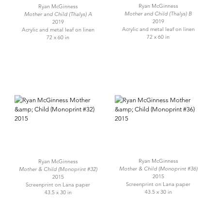
Ryan McGinness
Ryan McGinness
Mother and Child (Thalys) B
Mother and Child (Thalys) A
2019
2019
Acrylic and metal leaf on linen
Acrylic and metal leaf on linen
72 x 60 in
72 x 60 in
Ryan McGinness
Ryan McGinness
Mother & Child (Monoprint #36)
Mother & Child (Monoprint #32)
2015
2015
Screenprint on Lana paper
Screenprint on Lana paper
43.5 x 30 in
43.5 x 30 in