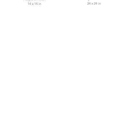
24 x 24 in
14 x 14 in