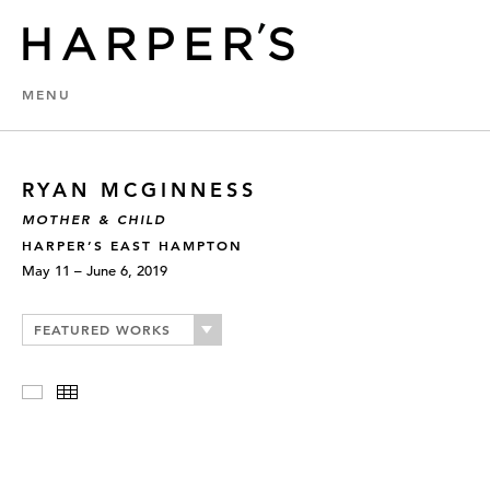
MENU
RYAN MCGINNESS
MOTHER & CHILD
HARPER’S EAST HAMPTON
May 11 – June 6, 2019
FEATURED WORKS
Slideshow
Thumbnails