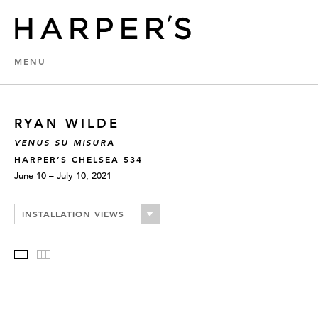
MENU
RYAN WILDE
VENUS SU MISURA
HARPER’S CHELSEA 534
June 10 – July 10, 2021
INSTALLATION VIEWS
Slideshow
Thumbnails