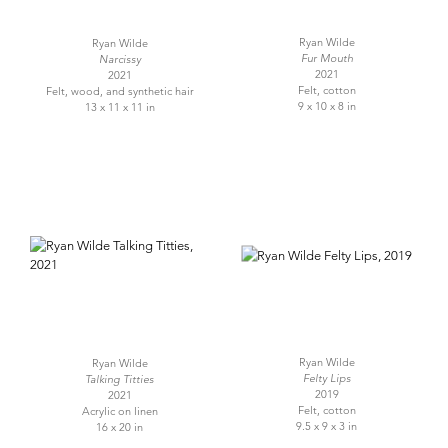
Ryan Wilde
Ryan Wilde
Fur Mouth
Narcissy
2021
2021
Felt, cotton
Felt, wood, and synthetic hair
9 x 10 x 8 in
13 x 11 x 11 in
Ryan Wilde
Ryan Wilde
Felty Lips
Talking Titties
2019
2021
Felt, cotton
Acrylic on linen
9.5 x 9 x 3 in
16 x 20 in