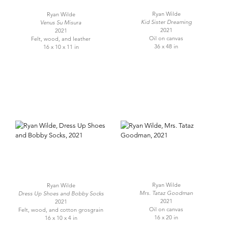
Ryan Wilde
Ryan Wilde
Kid Sister Dreaming
Venus Su Misura
2021
2021
Oil on canvas
Felt, wood, and leather
36 x 48 in
16 x 10 x 11 in
Ryan Wilde
Ryan Wilde
Mrs. Tataz Goodman
Dress Up Shoes and Bobby Socks
2021
2021
Oil on canvas
Felt, wood, and cotton grosgrain
16 x 20 in
16 x 10 x 4 in