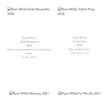
Ryan Wilde
Ryan Wilde
Fetish Pony
Kinky Maquette
2018
2020
Felt, synthetic hair
Felt, wood, synthetic hair, and brass
24 x 15 x 11 in
nails
4 x 8 x 10 in