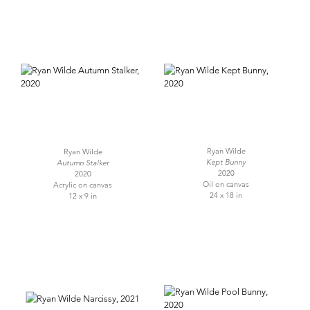
Ryan Wilde
Ryan Wilde
Kept Bunny
Autumn Stalker
2020
2020
Oil on canvas
Acrylic on canvas
24 x 18 in
12 x 9 in