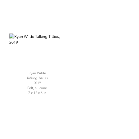
Ryan Wilde
Talking Titties
2019
Felt, silicone
7 x 12 x 6 in