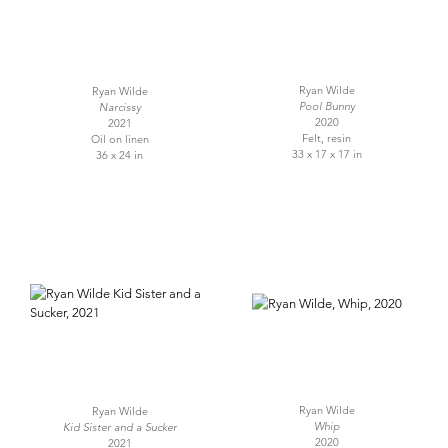
Ryan Wilde
Ryan Wilde
Pool Bunny
Narcissy
2020
2021
Felt, resin
Oil on linen
33 x 17 x 17 in
36 x 24 in
Ryan Wilde
Ryan Wilde
Whip
Kid Sister and a Sucker
2020
2021