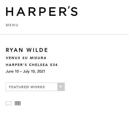
MENU
RYAN WILDE
VENUS SU MISURA
HARPER’S CHELSEA 534
June 10 – July 10, 2021
FEATURED WORKS
Slideshow
Thumbnails