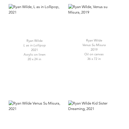
Ryan Wilde
Ryan Wilde
Venus Su Misura
L as in Lollipop
2019
2021
Oil on canvas
Acrylic on linen
36 x 72 in
20 x 24 in