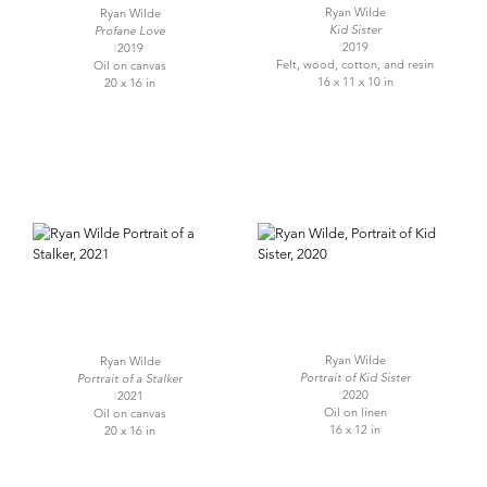
Ryan Wilde
Ryan Wilde
Kid Sister
Profane Love
2019
2019
Felt, wood, cotton, and resin
Oil on canvas
16 x 11 x 10 in
20 x 16 in
Ryan Wilde
Ryan Wilde
Portrait of Kid Sister
Portrait of a Stalker
2020
2021
Oil on linen
Oil on canvas
16 x 12 in
20 x 16 in