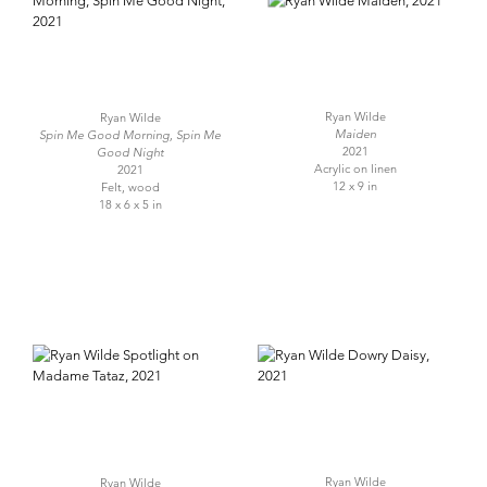
Ryan Wilde
Ryan Wilde
Maiden
Spin Me Good Morning, Spin Me
2021
Good Night
Acrylic on linen
2021
12 x 9 in
Felt, wood
18 x 6 x 5 in
Ryan Wilde
Ryan Wilde