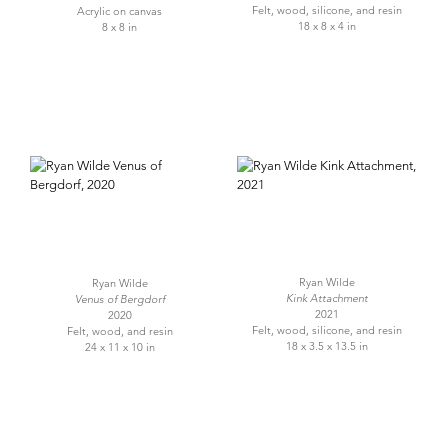
Felt, wood, silicone, and resin
Acrylic on canvas
18 x 8 x 4 in
8 x 8 in
Ryan Wilde
Ryan Wilde
Kink Attachment
Venus of Bergdorf
2021
2020
Felt, wood, silicone, and resin
Felt, wood, and resin
18 x 3.5 x 13.5 in
24 x 11 x 10 in