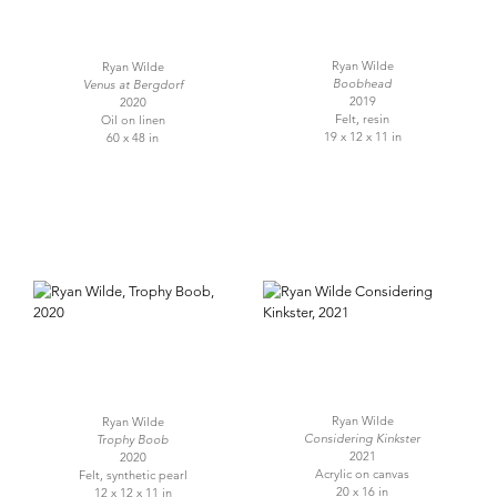
Ryan Wilde
Ryan Wilde
Boobhead
Venus at Bergdorf
2019
2020
Felt, resin
Oil on linen
19 x 12 x 11 in
60 x 48 in
Ryan Wilde
Ryan Wilde
Considering Kinkster
Trophy Boob
2021
2020
Acrylic on canvas
Felt, synthetic pearl
20 x 16 in
12 x 12 x 11 in