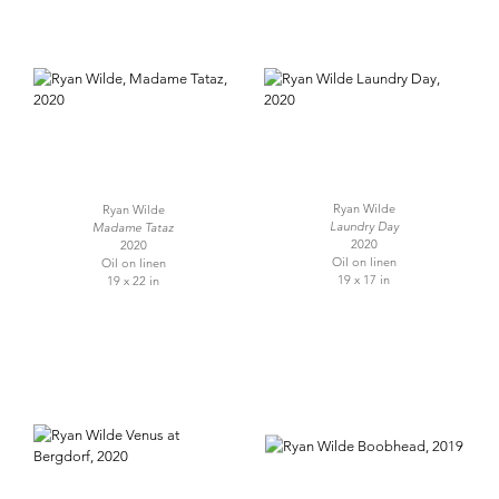
Ryan Wilde
Ryan Wilde
Laundry Day
Madame Tataz
2020
2020
Oil on linen
Oil on linen
19 x 17 in
19 x 22 in