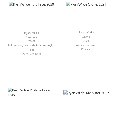
Ryan Wilde
Ryan Wilde
Crone
Tutu Face
2021
2020
Acrylic on linen
Felt, wood, synthetic hair, and nylon
12 x 9 in
lace
27 x 13 x 10 in