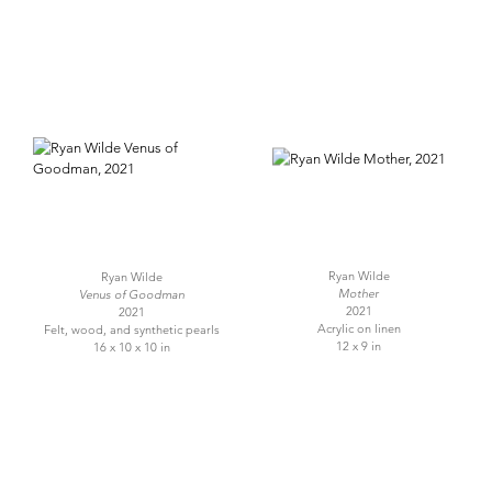
Ryan Wilde
Ryan Wilde
Mother
Venus of Goodman
2021
2021
Acrylic on linen
Felt, wood, and synthetic pearls
12 x 9 in
16 x 10 x 10 in