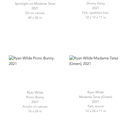
Dowry Daisy
Spotlight on Madame Tataz
2021
2021
Felt, synthetic hair
Oil on canvas
12 x 12 x 11 in
60 x 36 in
Ryan Wilde
Ryan Wilde
Madame Tataz (Green)
Picnic Bunny
2021
2021
Felt, wood
Acrylic on canvas
12 x 26 x 11 in
16 x 24 in