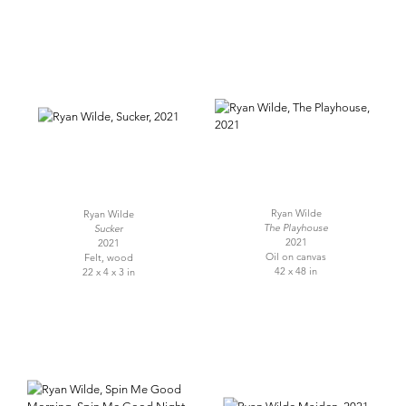
Ryan Wilde
Ryan Wilde
The Playhouse
Sucker
2021
2021
Oil on canvas
Felt, wood
42 x 48 in
22 x 4 x 3 in