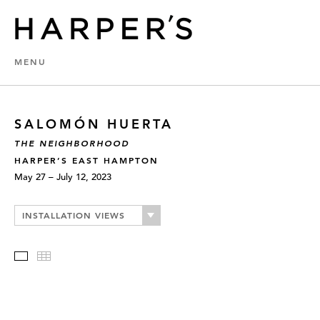
MENU
SALOMÓN HUERTA
THE NEIGHBORHOOD
HARPER’S EAST HAMPTON
May 27 – July 12, 2023
INSTALLATION VIEWS
Slideshow
Thumbnails