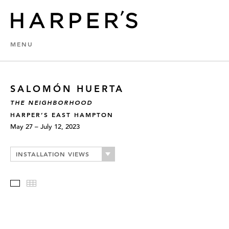
MENU
SALOMÓN HUERTA
THE NEIGHBORHOOD
HARPER’S EAST HAMPTON
May 27 – July 12, 2023
INSTALLATION VIEWS
Slideshow
Thumbnails