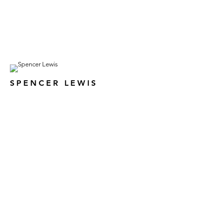
SPENCER LEWIS