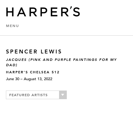
MENU
SPENCER LEWIS
JACQUES (PINK AND PURPLE PAINTINGS FOR MY
DAD)
HARPER’S CHELSEA 512
June 30 – August 13, 2022
FEATURED ARTISTS