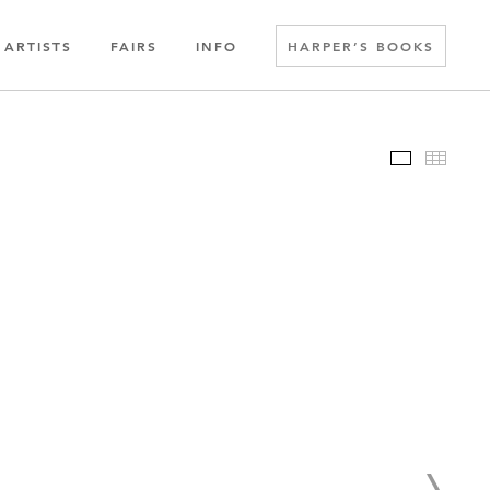
ARTISTS
FAIRS
INFO
HARPER’S BOOKS
Slideshow
Thumbn