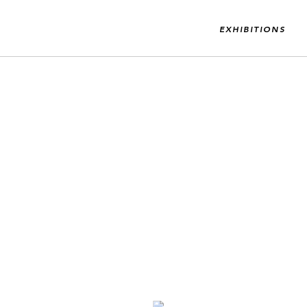
EXHIBITIONS