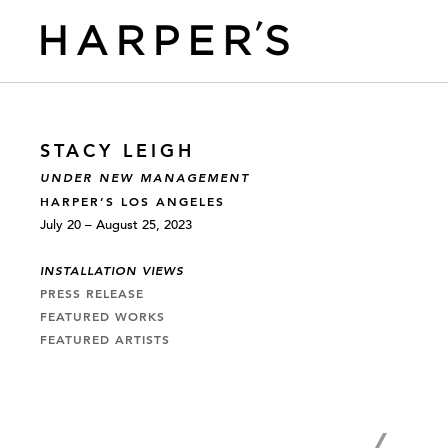
STACY LEIGH
UNDER NEW MANAGEMENT
HARPER’S LOS ANGELES
July 20 – August 25, 2023
INSTALLATION VIEWS
PRESS RELEASE
FEATURED WORKS
FEATURED ARTISTS