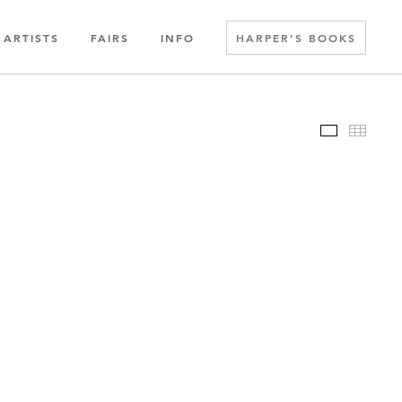
ARTISTS
FAIRS
INFO
HARPER’S BOOKS
Slideshow
Thumbn