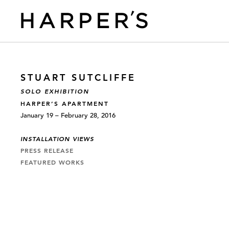
STUART SUTCLIFFE
SOLO EXHIBITION
HARPER’S APARTMENT
January 19 – February 28, 2016
INSTALLATION VIEWS
PRESS RELEASE
FEATURED WORKS