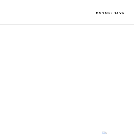
EXHIBITIONS