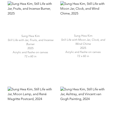
Sung Hwa Kim
Sung Hwa Kim
Still Life with Moon Jar, Clock, and
Still Life with Jar, Fruits, and Incense
Wind Chime
Burner
2025
2025
Acrylic and flashe on canvas
Acrylic and flashe on canvas
72 x 60 in
72 x 60 in