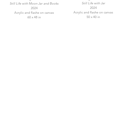
Still Life with Jar
Still Life with Moon Jar and Books
2024
2024
Acrylic and flashe on canvas
Acrylic and flashe on canvas
50 x 40 in
60 x 48 in