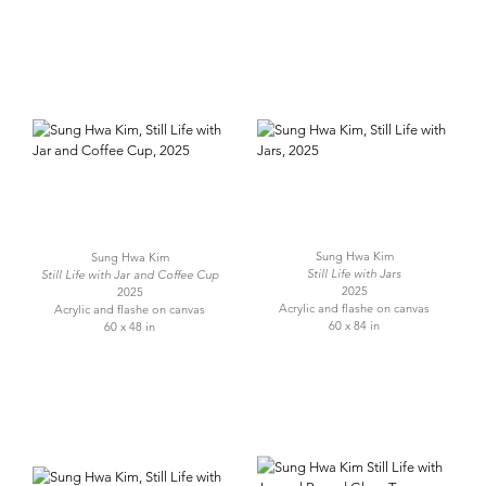
Sung Hwa Kim
Sung Hwa Kim
Still Life with Jars
Still Life with Jar and Coffee Cup
2025
2025
Acrylic and flashe on canvas
Acrylic and flashe on canvas
60 x 84 in
60 x 48 in