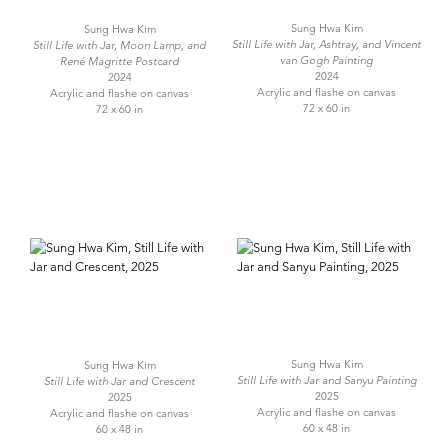
Sung Hwa Kim
Sung Hwa Kim
Still Life with Jar, Ashtray, and Vincent
Still Life with Jar, Moon Lamp, and
van Gogh Painting
René Magritte Postcard
2024
2024
Acrylic and flashe on canvas
Acrylic and flashe on canvas
72 x 60 in
72 x 60 in
Sung Hwa Kim
Sung Hwa Kim
Still Life with Jar and Sanyu Painting
Still Life with Jar and Crescent
2025
2025
Acrylic and flashe on canvas
Acrylic and flashe on canvas
60 x 48 in
60 x 48 in