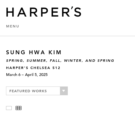
MENU
SUNG HWA KIM
SPRING, SUMMER, FALL, WINTER, AND SPRING
HARPER’S CHELSEA 512
March 6 – April 5, 2025
FEATURED WORKS
Slideshow
Thumbnails