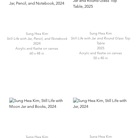
Sung Hwa Kim
Sung Hwa Kim
Still Life with Jar and Round Glass Top
Still Life with Jar, Pencil, and Notebook
Table
2024
2025
Acrylic and flashe on canvas
Acrylic and flashe on canvas
60 x 48 in
50 x 40 in
Sung Hwa Kim
Sung Hwa Kim