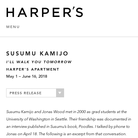
MENU
SUSUMU KAMIJO
I’LL WALK YOU TOMORROW
HARPER’S APARTMENT
May 1 – June 16, 2018
PRESS RELEASE
Susumu Kamijo and Jonas Wood met in 2000 as grad students at the
University of Washington in Seattle. Their friendship was documented in
an interview published in Susumu’s book, Poodles. I talked by phone to
Jonas on April 18. The following is an excerpt from that conversation.