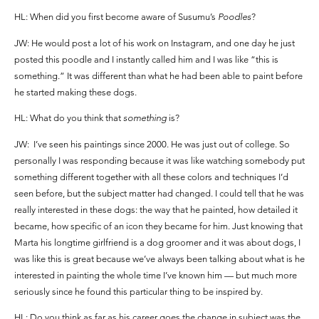
HL: When did you first become aware of Susumu’s
Poodles
?
JW: He would post a lot of his work on Instagram, and one day he just
posted this poodle and I instantly called him and I was like “this is
something.” It was different than what he had been able to paint before
he started making these dogs.
HL: What do you think that
something
is?
JW: I’ve seen his paintings since 2000. He was just out of college. So
personally I was responding because it was like watching somebody put
something different together with all these colors and techniques I’d
seen before, but the subject matter had changed. I could tell that he was
really interested in these dogs: the way that he painted, how detailed it
became, how specific of an icon they became for him. Just knowing that
Marta his longtime girlfriend is a dog groomer and it was about dogs, I
was like this is great because we’ve always been talking about what is he
interested in painting the whole time I’ve known him — but much more
seriously since he found this particular thing to be inspired by.
HL: Do you think as far as his career goes the change in subject was the