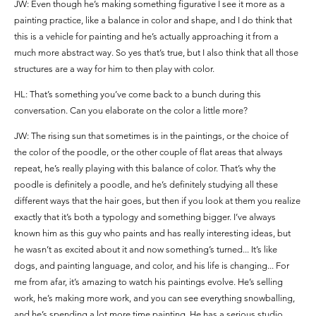
JW: Even though he’s making something figurative I see it more as a
painting practice, like a balance in color and shape, and I do think that
this is a vehicle for painting and he’s actually approaching it from a
much more abstract way. So yes that’s true, but I also think that all those
structures are a way for him to then play with color.
HL: That’s something you’ve come back to a bunch during this
conversation. Can you elaborate on the color a little more?
JW: The rising sun that sometimes is in the paintings, or the choice of
the color of the poodle, or the other couple of flat areas that always
repeat, he’s really playing with this balance of color. That’s why the
poodle is definitely a poodle, and he’s definitely studying all these
different ways that the hair goes, but then if you look at them you realize
exactly that it’s both a typology and something bigger. I’ve always
known him as this guy who paints and has really interesting ideas, but
he wasn’t as excited about it and now something’s turned... It’s like
dogs, and painting language, and color, and his life is changing... For
me from afar, it’s amazing to watch his paintings evolve. He’s selling
work, he’s making more work, and you can see everything snowballing,
and he’s spending a lot more time painting. He has a serious studio