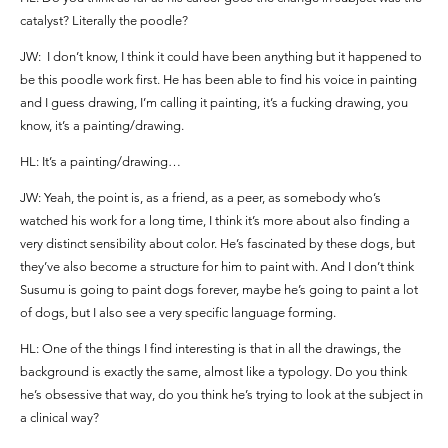
catalyst? Literally the poodle?
JW: I don’t know, I think it could have been anything but it happened to
be this poodle work first. He has been able to find his voice in painting
and I guess drawing, I’m calling it painting, it’s a fucking drawing, you
know, it’s a painting/drawing.
HL: It’s a painting/drawing…
JW: Yeah, the point is, as a friend, as a peer, as somebody who’s
watched his work for a long time, I think it’s more about also finding a
very distinct sensibility about color. He’s fascinated by these dogs, but
they’ve also become a structure for him to paint with. And I don’t think
Susumu is going to paint dogs forever, maybe he’s going to paint a lot
of dogs, but I also see a very specific language forming.
HL: One of the things I find interesting is that in all the drawings, the
background is exactly the same, almost like a typology. Do you think
he’s obsessive that way, do you think he’s trying to look at the subject in
a clinical way?