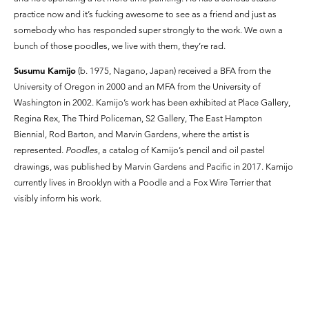
practice now and it’s fucking awesome to see as a friend and just as
somebody who has responded super strongly to the work. We own a
bunch of those poodles, we live with them, they’re rad.
Susumu Kamijo
(b. 1975, Nagano, Japan) received a BFA from the
University of Oregon in 2000 and an MFA from the University of
Washington in 2002. Kamijo’s work has been exhibited at Place Gallery,
Regina Rex, The Third Policeman, S2 Gallery, The East Hampton
Biennial, Rod Barton, and Marvin Gardens, where the artist is
represented.
Poodles
, a catalog of Kamijo’s pencil and oil pastel
drawings, was published by Marvin Gardens and Pacific in 2017. Kamijo
currently lives in Brooklyn with a Poodle and a Fox Wire Terrier that
visibly inform his work.