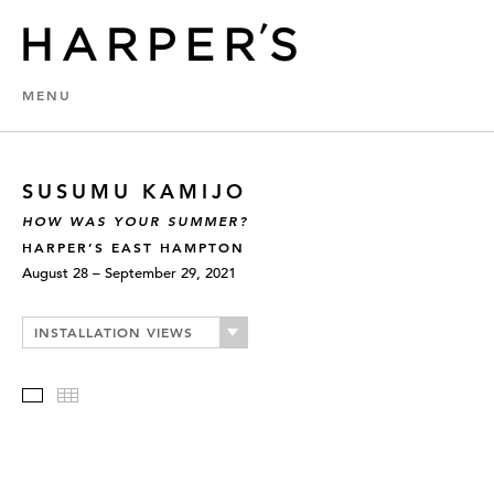
MENU
SUSUMU KAMIJO
HOW WAS YOUR SUMMER?
HARPER’S EAST HAMPTON
August 28 – September 29, 2021
INSTALLATION VIEWS
Slideshow
Thumbnails