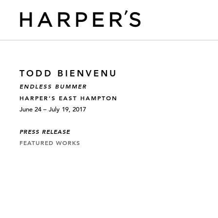
TODD BIENVENU
ENDLESS BUMMER
HARPER’S EAST HAMPTON
June 24 – July 19, 2017
PRESS RELEASE
FEATURED WORKS