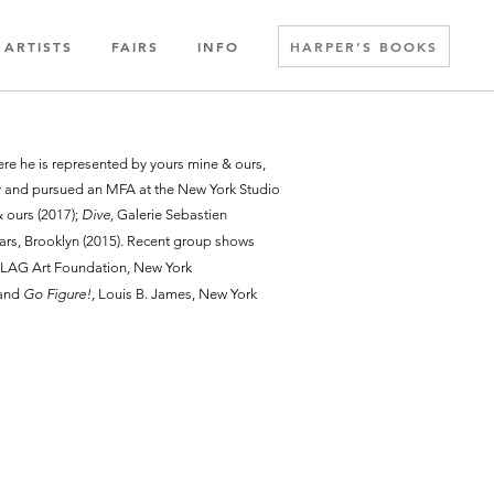
ARTISTS
FAIRS
INFO
HARPER’S BOOKS
ere he is represented by yours mine & ours,
ty and pursued an MFA at the New York Studio
 ours (2017);
Dive,
Galerie Sebastien
ars, Brooklyn (2015). Recent group shows
LAG Art Foundation, New York
 and
Go Figure!,
Louis B. James, New York