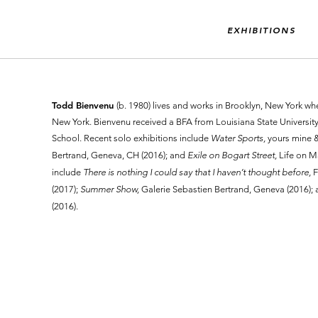
EXHIBITIONS
Todd Bienvenu
(b. 1980) lives and works in Brooklyn, New York wh
New York. Bienvenu received a BFA from Louisiana State Universi
School. Recent solo exhibitions include
Water Sports,
yours mine &
Bertrand, Geneva, CH (2016); and
Exile on Bogart Street,
Life on M
include
There is nothing I could say that I haven’t thought before,
F
(2017);
Summer Show,
Galerie Sebastien Bertrand, Geneva (2016);
(2016).