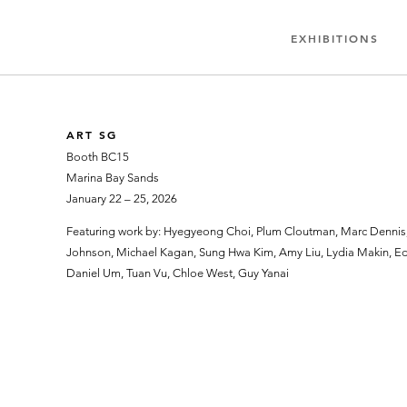
EXHIBITIONS
ART SG
Booth BC15
Marina Bay Sands
January 22 – 25, 2026
Featuring work by: Hyegyeong Choi, Plum Cloutman, Marc Dennis, 
Johnson, Michael Kagan, Sung Hwa Kim, Amy Liu, Lydia Makin, Edd
Daniel Um, Tuan Vu, Chloe West, Guy Yanai