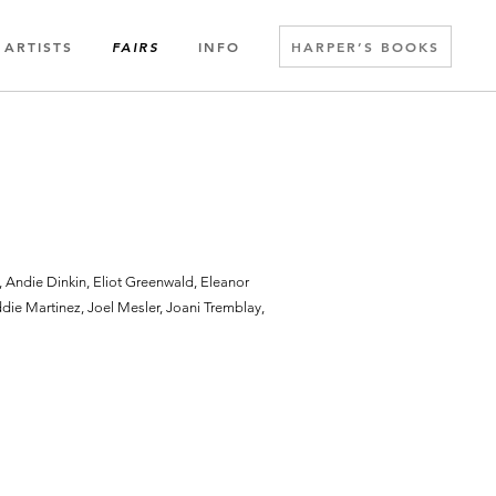
ARTISTS
INFO
HARPER’S BOOKS
FAIRS
Andie Dinkin, Eliot Greenwald, Eleanor
ie Martinez, Joel Mesler, Joani Tremblay,