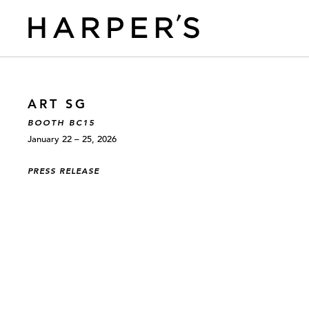
ART SG
BOOTH BC15
January 22 – 25, 2026
PRESS RELEASE